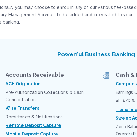
ionally you may choose to enroll in any of our various fee-based
sury Management Services to be added and integrated to your
e banking.
Powerful Business Banking
Accounts Receivable
Cash & 
ACH Origination
Compensa
Pre-Authorization Collections & Cash
Earnings C
Concentration
All A/R &
Wire Transfers
Transfer
Remittance & Notifications
Sweep Ac
Remote Deposit Capture
Zero Bala
Mobile Deposit Capture
Overdraft