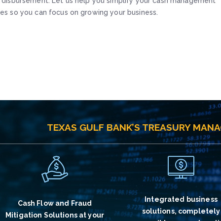
 disbursement. Let us help you simplify your cash management
es so you can focus on growing your business.
TEXAS GULF BANK’S TREASURY MAN
Integrated business
Cash Flow and Fraud
solutions, completely
Mitigation Solutions at your