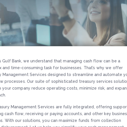
s Gulf Bank, we understand that managing cash flow can be a
 and time-consuming task for businesses. That’s why we offer
y Management Services designed to streamline and automate y
ow processes. Our suite of sophisticated treasury services soluti
p your company reduce operating costs, minimize risk, and expa
ach.
asury Management Services are fully integrated, offering suppor
g cash flow, receiving or paying accounts, and other key busine
ns. With our solutions, you can maximize funds from collection