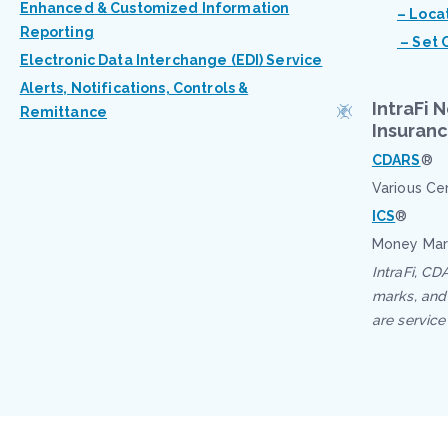
Enhanced & Customized Information
– Loca
Reporting
– Set 
Electronic Data Interchange (EDI) Service
Alerts, Notifications, Controls &
IntraFi 
Remittance
Insuran
CDARS
®
Various Ce
ICS
®
Money Mar
IntraFi, CD
marks, and 
are service