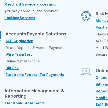
Merchant Service Processing
3rd Party approval and provider
Risk
Lockbox Services
Alerts
Positi
Accounts Payable Solutions
Check 
ACH Origination
ACH Deb
Direct Deposits & Vendor Payments
Multi-F
Wire Transfers
Secure
Online/Email/Phone
Bill Pay
Onlin
Electronic Federal Tax Payments
Onlin
Bill Pa
Information Management &
Remote
Reporting
Mobile
Electronic Statements
Self-S