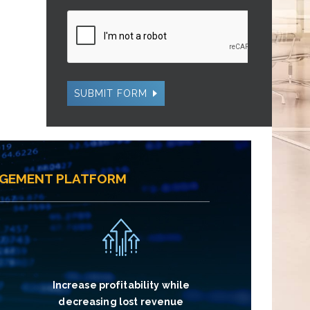
SUBMIT FORM
AGEMENT PLATFORM
Increase profitability while
decreasing lost revenue