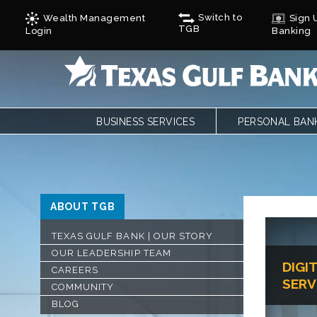
Switch to
Wealth Management
Sign U
TGB
Login
Banking
BUSINESS SERVICES
PERSONAL BAN
BUSINESS CHECKING
PERSONAL CHE
BUSINESS CARD SERVICES
LOANS
ONLINE & MOBILE BANKING
PERSONAL SAVI
REMOTE DEPOSIT
ONLINE & MOBI
ABOUT TGB
SAVINGS/CDS/MONEY MARKETS
MOBILE DEPOSI
BUSINESS LOANS & FINANCING
ZELLE
TEXAS GULF BANK | OUR STORY
AUTOBOOKS
CALCULATORS
OUR LEADERSHIP TEAM
DIGI
TREASURY SERVICES
FORMS
CAREERS
SERV
GULF ADVANTAG
COMMUNITY
CYCLES
BLOG