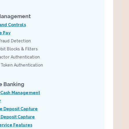
 Management
 and Controls
ve Pay
Fraud Detection
it Blocks & Filters
actor Authentication
 Token Authentication
e Banking
e Cash Management
y
 Deposit Capture
 Deposit Capture
ervice Features