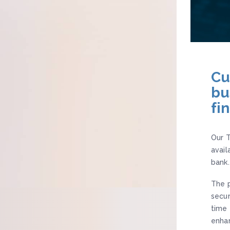
Cu
bu
fi
Our T
avail
bank.
The p
secur
time 
enhan