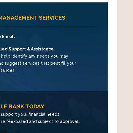
 MANAGEMENT SERVICES
 Enroll
ued Support & Assistance
 help identify any needs you may
d suggest services that best fit your
stances.
LF BANK TODAY
support your financial needs.
re fee-based and subject to approval.