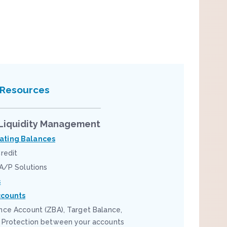
 Resources
Liquidity Management
ting Balances
redit
 A/P Solutions
s
counts
nce Account (ZBA), Target Balance,
 Protection between your accounts