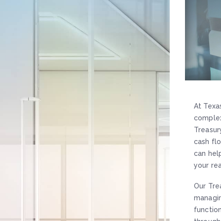
At Texa
complex
Treasur
cash fl
can hel
your re
Our Tre
managin
functio