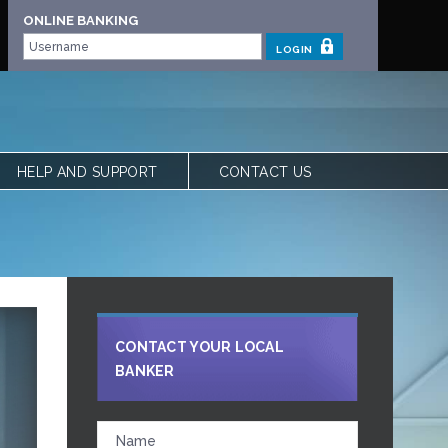
ONLINE BANKING
LOGIN
HELP AND SUPPORT
CONTACT US
 | OUR STORY
FREQUENTLY ASKED QUESTIONS
 TEAM
LOCATIONS
VIEW RATES
FORMS
CALCULATORS
SHARE YOUR FEEDBACK
CONTACT YOUR LOCAL
ACCESSIBILITY
BANKER
PRIVACY & SECURITY