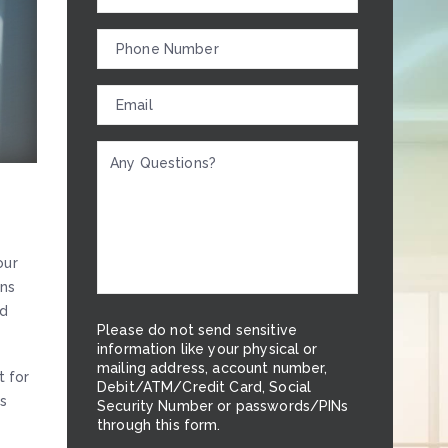
our
ons
nd
Please do not send sensitive
information like your physical or
mailing address, account number,
t for
Debit/ATM/Credit Card, Social
ss
Security Number or passwords/PINs
through this form.