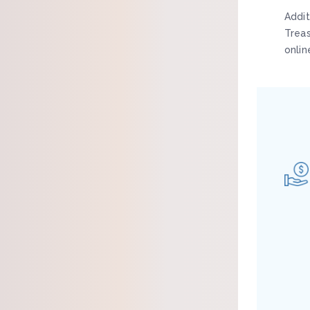
Addit
Trea
onlin