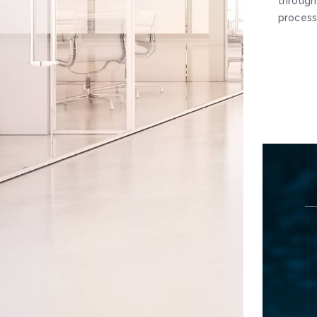
through
process