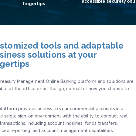
accessible securely onl
fingertips
stomized tools and adaptable
siness solutions at your
ngertips
reasury Management Online Banking platform and solutions are
able at the office or on-the-go, no matter how you choose to
latform provides access to your commercial accounts in a
e single sign-on environment with the ability to conduct real-
transactions, including account inquiries, funds transfers,
ced reporting, and account management capabilities.