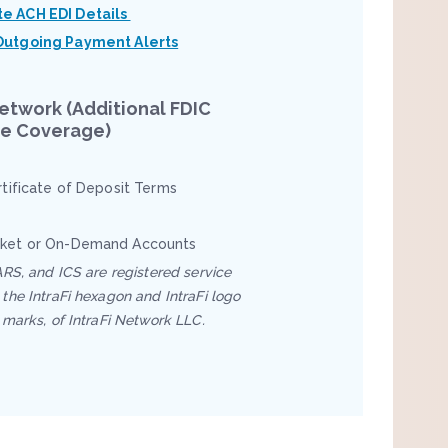
te ACH EDI Details
Outgoing Payment Alerts
Network (Additional FDIC
ce Coverage)
rtificate of Deposit Terms
ket or On-Demand Accounts
ARS, and ICS are registered service
the IntraFi hexagon and IntraFi logo
 marks, of IntraFi Network LLC.