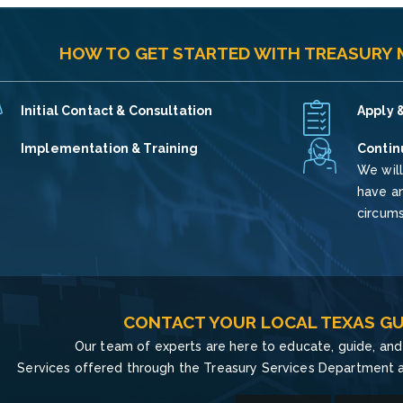
HOW TO GET STARTED WITH TREASURY
Initial Contact & Consultation
Apply &
Implementation & Training
Contin
We will
have an
circum
CONTACT YOUR LOCAL TEXAS GU
Our team of experts are here to educate, guide, and 
Services offered through the Treasury Services Department a