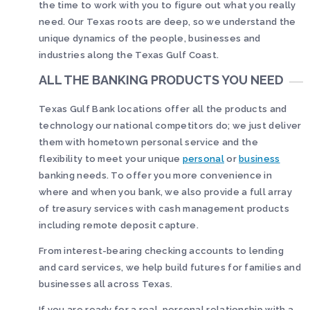
the time to work with you to figure out what you really
need. Our Texas roots are deep, so we understand the
unique dynamics of the people, businesses and
industries along the Texas Gulf Coast.
ALL THE BANKING PRODUCTS YOU NEED
Texas Gulf Bank locations offer all the products and
technology our national competitors do; we just deliver
them with hometown personal service and the
flexibility to meet your unique
personal
or
business
banking needs. To offer you more convenience in
where and when you bank, we also provide a full array
of treasury services with cash management products
including remote deposit capture.
From interest-bearing checking accounts to lending
and card services, we help build futures for families and
businesses all across Texas.
If you are ready for a real, personal relationship with a