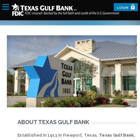
LOGIN
ABOUT TEXAS GULF BANK
Established in 1913 in Freeport, Texas,
Texas Gulf Bank,