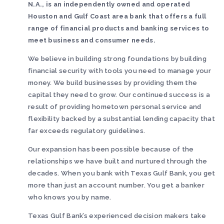
N.A., is an independently owned and operated
Houston and Gulf Coast area bank that offers a full
range of financial products and banking services to
meet business and consumer needs.
We believe in building strong foundations by building
financial security with tools you need to manage your
money. We build businesses by providing them the
capital they need to grow. Our continued success is a
result of providing hometown personal service and
flexibility backed by a substantial lending capacity that
far exceeds regulatory guidelines.
Our expansion has been possible because of the
relationships we have built and nurtured through the
decades. When you bank with Texas Gulf Bank, you get
more than just an account number. You get a banker
who knows you by name.
Texas Gulf Bank’s experienced decision makers take