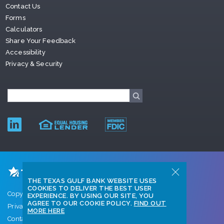
Contact Us
Forms
Calculators
Share Your Feedback
Accessibility
Privacy & Security
THE TEXAS GULF BANK WEBSITE USES
COOKIES TO DELIVER THE BEST USER
Copyright © 2026 Texas Gulf Bank
EXPERIENCE. BY USING OUR SITE, YOU
AGREE TO OUR COOKIE POLICY.
FIND OUT
Privacy Policy
MORE HERE
Contact Us