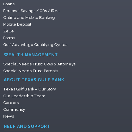
Loans
Personal Savings / CDs / IRAs
Online and Mobile Banking
Mobile Deposit
Zelle
Forms
Gulf Advantage Qualifying Cycles
WEALTH MANAGEMENT
Special Needs Trust: CPAs & Attorneys
Special Needs Trust: Parents
ABOUT TEXAS GULF BANK
Texas Gulf Bank – Our Story
Our Leadership Team
Careers
Community
News
HELP AND SUPPORT