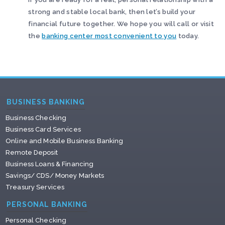
strong and stable local bank, then let’s build your
financial future together. We hope you will call or visit
the
banking center most convenient to you
today.
BUSINESS BANKING
Business Checking
Business Card Services
Online and Mobile Business Banking
Remote Deposit
Business Loans & Financing
Savings/ CDS/ Money Markets
Treasury Services
PERSONAL BANKING
Personal Checking