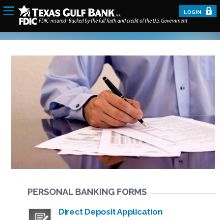
LOGIN
PERSONAL BANKING FORMS
Direct Deposit Application