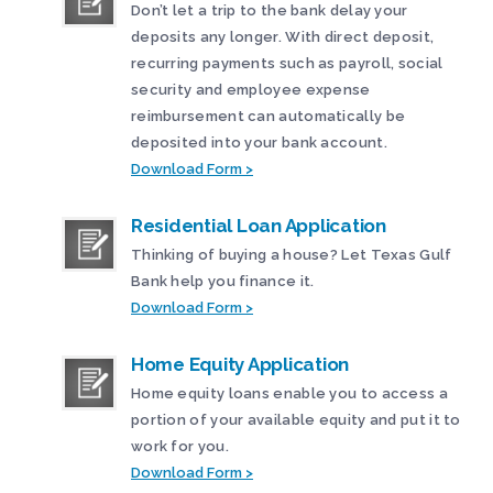
Don’t let a trip to the bank delay your
deposits any longer. With direct deposit,
recurring payments such as payroll, social
security and employee expense
reimbursement can automatically be
deposited into your bank account.
Download Form >
Residential Loan Application
Thinking of buying a house? Let Texas Gulf
Bank help you finance it.
Download Form >
Home Equity Application
Home equity loans enable you to access a
portion of your available equity and put it to
work for you.
Download Form >