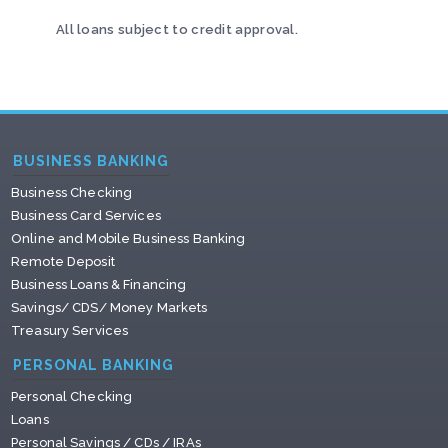
All loans subject to credit approval.
BUSINESS BANKING
Business Checking
Business Card Services
Online and Mobile Business Banking
Remote Deposit
Business Loans & Financing
Savings/ CDS/ Money Markets
Treasury Services
PERSONAL BANKING
Personal Checking
Loans
Personal Savings / CDs / IRAs