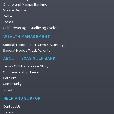
Online and Mobile Banking
Mobile Deposit
Zelle
Forms
Gulf Advantage Qualifying Cycles
WEALTH MANAGEMENT
Special Needs Trust: CPAs & Attorneys
Special Needs Trust: Parents
ABOUT TEXAS GULF BANK
Texas Gulf Bank – Our Story
Our Leadership Team
Careers
Community
News
HELP AND SUPPORT
Contact Us
Forms