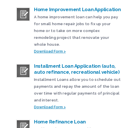
Home Improvement Loan Application
A home improvement loan can help you pay
for small home repair jobs to fix up your
home or to take on more complex
remodeling project that renovate your
whole house.
Download Form >
Installment Loan Application (auto,
auto refinance, recreational vehicle)
Installment Loans allow you to schedule out
payments and repay the amount of the loan
over time with regular payments of principal
and interest.
Download Form >
Home Refinance Loan