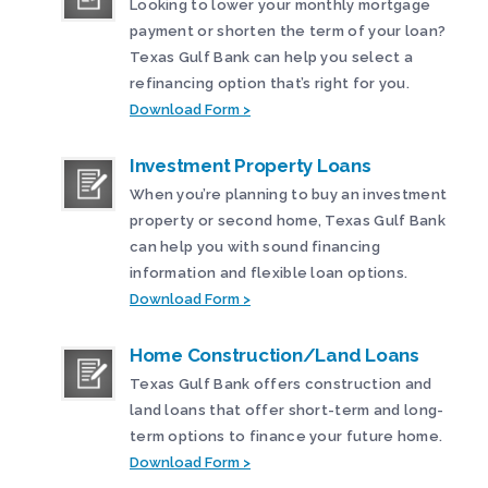
Looking to lower your monthly mortgage
payment or shorten the term of your loan?
Texas Gulf Bank can help you select a
refinancing option that’s right for you.
Download Form >
Investment Property Loans
When you’re planning to buy an investment
property or second home, Texas Gulf Bank
can help you with sound financing
information and flexible loan options.
Download Form >
Home Construction/Land Loans
Texas Gulf Bank offers construction and
land loans that offer short-term and long-
term options to finance your future home.
Download Form >