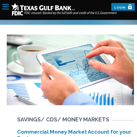
LOGIN
SAVINGS/ CDS/ MONEY MARKETS
Commercial Money Market Account for your