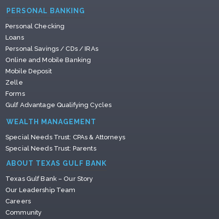
PERSONAL BANKING
Personal Checking
Loans
Personal Savings / CDs / IRAs
Online and Mobile Banking
Mobile Deposit
Zelle
Forms
Gulf Advantage Qualifying Cycles
WEALTH MANAGEMENT
Special Needs Trust: CPAs & Attorneys
Special Needs Trust: Parents
ABOUT TEXAS GULF BANK
Texas Gulf Bank – Our Story
Our Leadership Team
Careers
Community