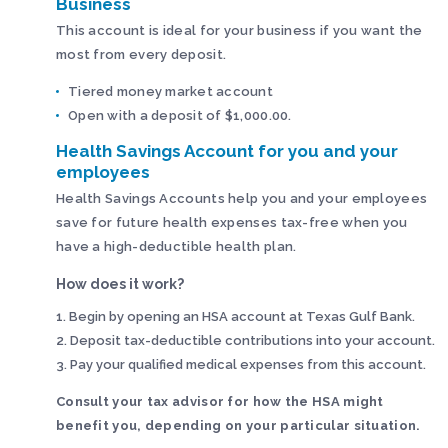
Business
This account is ideal for your business if you want the
most from every deposit.
Tiered money market account
Open with a deposit of $1,000.00.
Health Savings Account for you and your
employees
Health Savings Accounts help you and your employees
save for future health expenses tax-free when you
have a high-deductible health plan.
How does it work?
Begin by opening an HSA account at Texas Gulf Bank.
Deposit tax-deductible contributions into your account.
Pay your qualified medical expenses from this account.
Consult your tax advisor for how the HSA might
benefit you, depending on your particular situation.