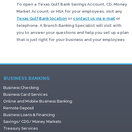
To open a Texas Gulf Bank Savings Account, CD, Money
Market Account, or HSA for your employees, visit any
Texas Gulf Bank location
or
contact us via e-mail
or
telephone. A Branch Banking Specialist will visit with
you to answer your questions and help you set up a plan
that is just right for your business and your employees.
BUSINESS BANKING
Business Checking
Business Card Services
Online and Mobile Business Banking
Remote Deposit
Business Loans & Financing
Savings/ CDS/ Money Markets
Treasury Services