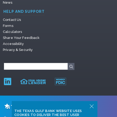
News
HELP AND SUPPORT
Contact Us
Forms
Calculators
Share Your Feedback
Accessibility
Privacy & Security
THE TEXAS GULF BANK WEBSITE USES
COOKIES TO DELIVER THE BEST USER