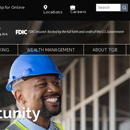
p for Online
Careers
Locations
KING
WEALTH MANAGEMENT
ABOUT TGB
CKING
OVERVIEW
TEXAS GULF BANK
SPECIAL NEEDS TRUST – PARENTS
OUR LEADERSHIP
NGS, CDS AND IRAS
SPECIAL NEEDS TRUST – CPAS &
CAREERS
ATTORNEYS
LE BANKING
BENEFITS
T
COMMUNITY
k
FACT SHEET
BLOG
xas
E QUALIFYING