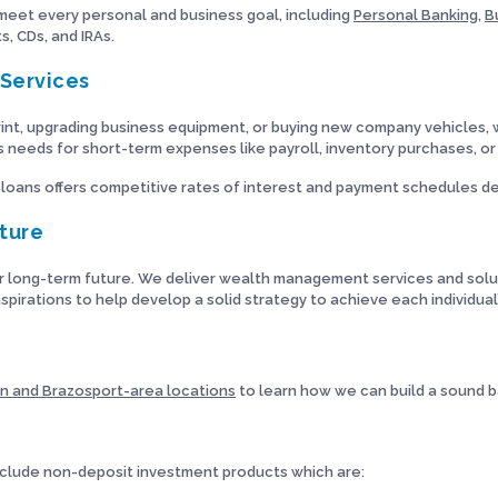
 meet every personal and business goal, including
Personal Banking
,
B
, CDs, and IRAs.
Services
nt, upgrading business equipment, or buying new company vehicles, w
ss needs for short-term expenses like payroll, inventory purchases, or
 loans offers competitive rates of interest and payment schedules de
uture
r long-term future. We deliver wealth management services and soluti
spirations to help develop a solid strategy to achieve each individual’
n and Brazosport-area locations
to learn how we can build a sound b
lude non-deposit investment products which are: