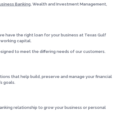
usiness Banking
, Wealth and Investment Management,
e have the right loan for your business at Texas Gulf
 working capital.
signed to meet the differing needs of our customers.
ons that help build, preserve and manage your financial
s goals.
anking relationship to grow your business or personal