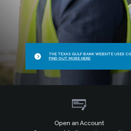
THE TEXAS GULF BANK WEBSITE USES COO
FIND OUT MORE HERE
Open an Account