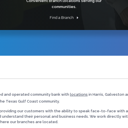
Convenient branch locations serving our
communities.
Find a Branch
ed and operated community bank with
locations
in Harris, Galveston a
the Texas Gulf Coast community.
roviding our customers with the ability to speak face-to-face with a lo
d understand their personal and business needs. We work directly wit
where our branches are located.