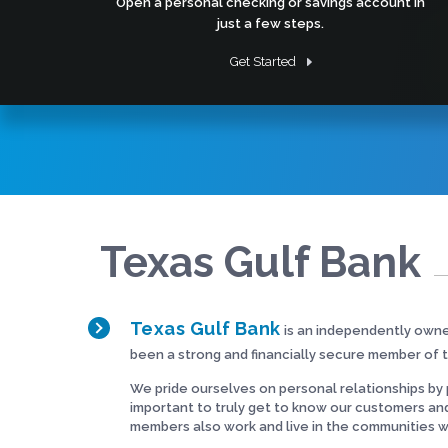
Open a personal checking or savings account in
just a few steps.
Get Started
Texas Gulf Bank
Texas Gulf Bank
is an independently own
been a strong and financially secure member of 
We pride ourselves on personal relationships by p
important to truly get to know our customers an
members also work and live in the communities 