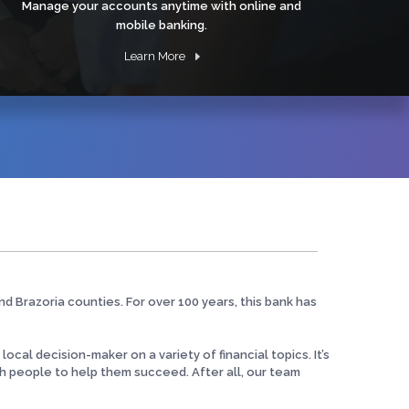
Manage your accounts anytime with online and
mobile banking.
Learn More
nd Brazoria counties. For over 100 years, this bank has
cal decision-maker on a variety of financial topics. It’s
h people to help them succeed. After all, our team