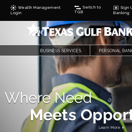
Switch to
Wealth Management
Sign U
TGB
Login
Banking
BUSINESS SERVICES
PERSONAL BAN
BUSINESS CHECKING
PERSONAL CHE
BUSINESS CARD SERVICES
LOANS
ONLINE & MOBILE BANKING
PERSONAL SAVI
REMOTE DEPOSIT
ONLINE & MOBI
SAVINGS/CDS/MONEY MARKETS
MOBILE DEPOSI
A Community Ban
BUSINESS LOANS & FINANCING
ZELLE
AUTOBOOKS
CALCULATORS
Rooted In Te
TREASURY SERVICES
FORMS
GULF ADVANTAG
CYCLES
Learn More