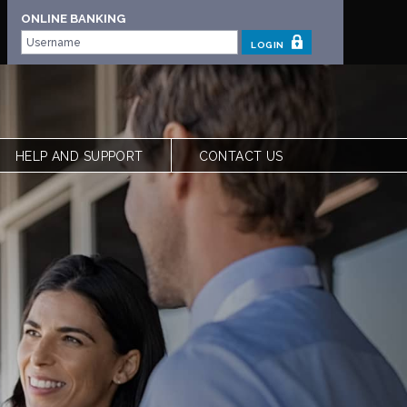
ONLINE BANKING
LOGIN
HELP AND SUPPORT
CONTACT US
 | OUR STORY
FREQUENTLY ASKED QUESTIONS
 TEAM
LOCATIONS
VIEW RATES
FORMS
CALCULATORS
SHARE YOUR FEEDBACK
ACCESSIBILITY
PRIVACY & SECURITY