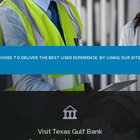
KIES TO DELIVER THE BEST USER EXPERIENCE. BY USING OUR SITE
Visit Texas Gulf Bank