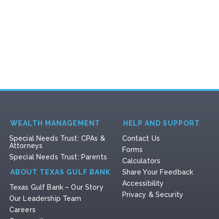
WEALTH MANAGEMENT
HELP AND SUPPORT
Special Needs Trust: CPAs &
Contact Us
Attorneys
Forms
Special Needs Trust: Parents
Calculators
ABOUT TEXAS GULF BANK
Share Your Feedback
Accessibility
Texas Gulf Bank – Our Story
Privacy & Security
Our Leadership Team
Careers