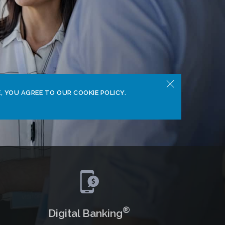
, YOU AGREE TO OUR COOKIE POLICY.
®
Digital Banking