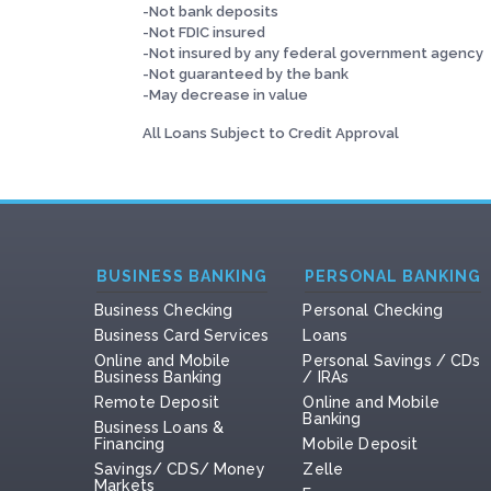
-Not bank deposits
-Not FDIC insured
-Not insured by any federal government agency
-Not guaranteed by the bank
-May decrease in value
All Loans Subject to Credit Approval
BUSINESS BANKING
PERSONAL BANKING
Business Checking
Personal Checking
Business Card Services
Loans
Online and Mobile
Personal Savings / CDs
Business Banking
/ IRAs
Remote Deposit
Online and Mobile
Banking
Business Loans &
Financing
Mobile Deposit
Savings/ CDS/ Money
Zelle
Markets