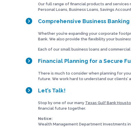
Our full range of financial products and services
Personal Loans, Business Loans, Savings Accounts
Comprehensive Business Banking 
Whether you’re expanding your corporate footpri
Bank. We also provide the flexibility your busine
Each of our small business loans and commercial
Financial Planning for a Secure F
There is much to consider when planning for you
future. We work hard to understand our clients’ a
Let’s Talk!
Stop by one of our many
Texas Gulf Bank Housto
financial future together.
Notice:
Wealth Management Department Investments inc