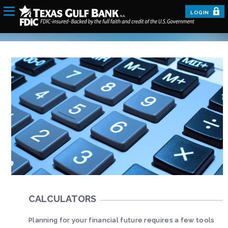
LOGIN
CALCULATORS
Planning for your financial future requires a few tools