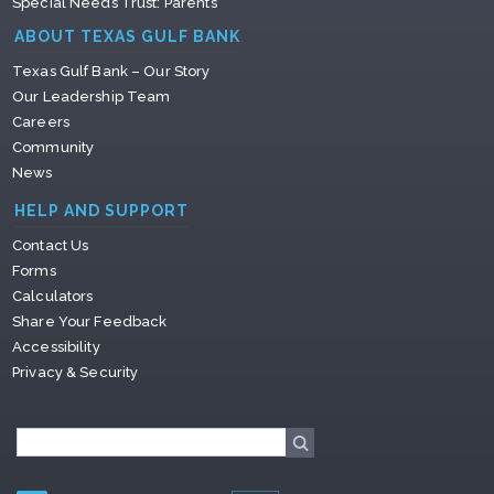
Special Needs Trust: Parents
ABOUT TEXAS GULF BANK
Texas Gulf Bank – Our Story
Our Leadership Team
Careers
Community
News
HELP AND SUPPORT
Contact Us
Forms
Calculators
Share Your Feedback
Accessibility
Privacy & Security