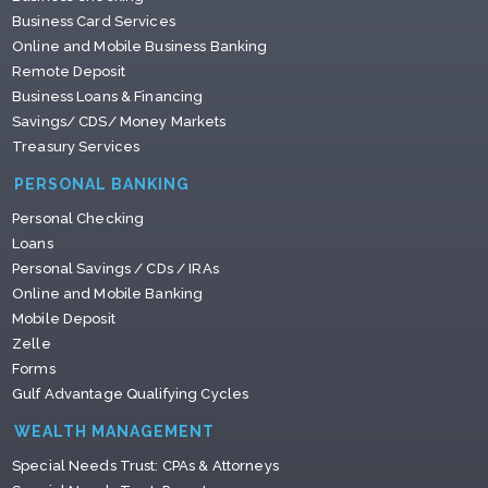
Business Card Services
Online and Mobile Business Banking
Remote Deposit
Business Loans & Financing
Savings/ CDS/ Money Markets
Treasury Services
PERSONAL BANKING
Personal Checking
Loans
Personal Savings / CDs / IRAs
Online and Mobile Banking
Mobile Deposit
Zelle
Forms
Gulf Advantage Qualifying Cycles
WEALTH MANAGEMENT
Special Needs Trust: CPAs & Attorneys