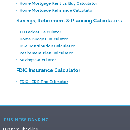
Home Mortgage Rent vs. Buy Calculator
Home Mortgage Refinance Calculator
Savings, Retirement & Planning Calculators
CD Ladder Calculator
Home Budget Calculator
HSA Contribution Calculator
Retirement Plan Calculator
Savings Calculator
FDIC Insurance Calculator
FDIC—EDIE The Estimator
BUSINESS BANKING
Business Checking