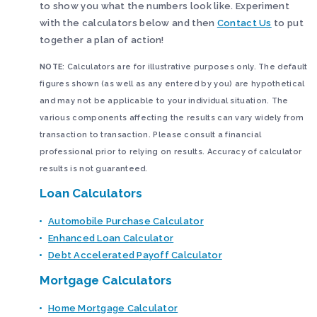
to show you what the numbers look like. Experiment
with the calculators below and then
Contact Us
to put
together a plan of action!
NOTE
: Calculators are for illustrative purposes only. The default
figures shown (as well as any entered by you) are hypothetical
and may not be applicable to your individual situation. The
various components affecting the results can vary widely from
transaction to transaction. Please consult a financial
professional prior to relying on results. Accuracy of calculator
results is not guaranteed.
Loan Calculators
Automobile Purchase Calculator
Enhanced Loan Calculator
Debt Accelerated Payoff Calculator
Mortgage Calculators
Home Mortgage Calculator