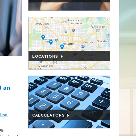
LOCATIONS
P
d an
nline
CALCULATORS
ng.