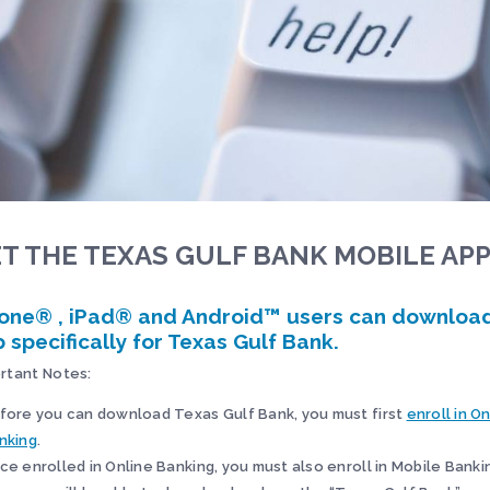
T THE TEXAS GULF BANK MOBILE AP
one® , iPad® and Android™ users can downloa
 specifically for Texas Gulf Bank.
rtant Notes:
fore you can download Texas Gulf Bank, you must first
enroll in O
nking
.
ce enrolled in Online Banking, you must also enroll in Mobile Banki