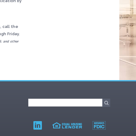
lication by
 call the
gh Friday.
S. and other