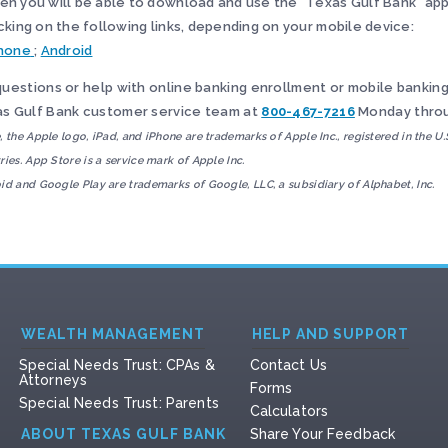
en you will be able to download and use the “Texas Gulf Bank” app
icking on the following links, depending on your mobile device:
hone
;
Android
questions or help with online banking enrollment or mobile banking,
s Gulf Bank customer service team at
800-467-7216
Monday throu
, the Apple logo, iPad, and iPhone are trademarks of Apple Inc., registered in the U.
ries. App Store is a service mark of Apple Inc.
id and Google Play are trademarks of Google, LLC, a subsidiary of Alphabet, Inc.
WEALTH MANAGEMENT
HELP AND SUPPORT
Special Needs Trust: CPAs &
Contact Us
Attorneys
Forms
Special Needs Trust: Parents
Calculators
ABOUT TEXAS GULF BANK
Share Your Feedback