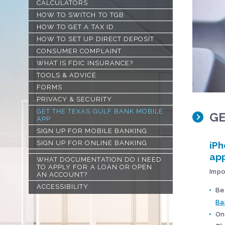
CALCULATORS
HOW TO SWITCH TO TGB
HOW TO GET A TAX ID
HOW TO SET UP DIRECT DEPOSIT
CONSUMER COMPLAINT
WHAT IS FDIC INSURANCE?
TOOLS & ADVICE
FORMS
PRIVACY & SECURITY
GET THE TEXAS GULF BANK MOBILE
GE
APP
SIGN UP FOR MOBILE BANKING
SIGN UP FOR ONLINE BANKING
iPh
app
WHAT DOCUMENTATION DO I NEED
TO APPLY FOR A LOAN OR OPEN
Impo
AN ACCOUNT?
ACCESSIBILITY
Be
Ba
On