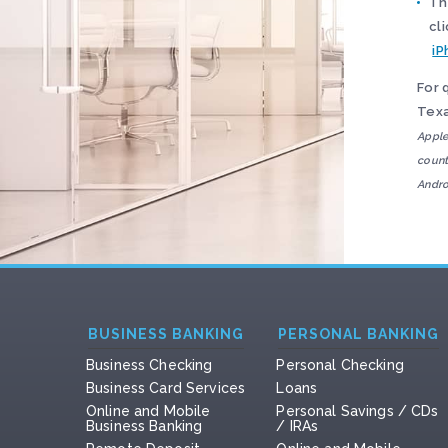
Th
cl
iP
For 
Texa
Apple
count
Andro
BUSINESS BANKING
PERSONAL BANKING
Business Checking
Personal Checking
Business Card Services
Loans
Online and Mobile
Personal Savings / CDs
Business Banking
/ IRAs