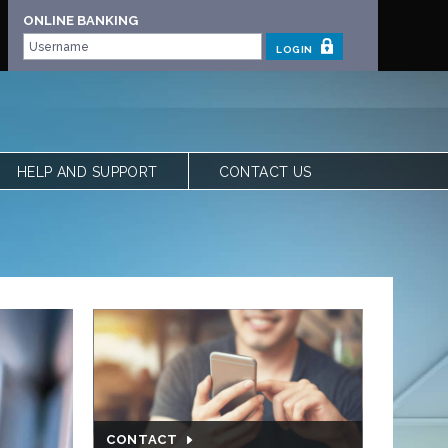
ONLINE BANKING
LOGIN
HELP AND SUPPORT
CONTACT US
 | OUR STORY
FREQUENTLY ASKED QUESTIONS
 TEAM
LOCATIONS
VIEW RATES
FORMS
CALCULATORS
SHARE YOUR FEEDBACK
ACCESSIBILITY
PRIVACY & SECURITY
CONTACT