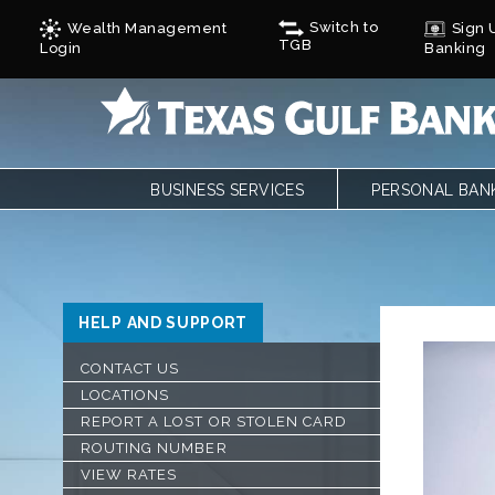
Switch to
Wealth Management
Sign U
TGB
Login
Banking
BUSINESS SERVICES
PERSONAL BAN
BUSINESS CHECKING
PERSONAL CHE
BUSINESS CARD SERVICES
LOANS
ONLINE & MOBILE BANKING
PERSONAL SAVI
REMOTE DEPOSIT
ONLINE & MOBI
HELP AND SUPPORT
SAVINGS/CDS/MONEY MARKETS
MOBILE DEPOSI
BUSINESS LOANS & FINANCING
ZELLE
CONTACT US
AUTOBOOKS
CALCULATORS
LOCATIONS
TREASURY SERVICES
FORMS
REPORT A LOST OR STOLEN CARD
GULF ADVANTAG
ROUTING NUMBER
CYCLES
VIEW RATES