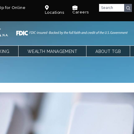
p for Online
Careers
Locations
KING
WEALTH MANAGEMENT
ABOUT TGB
CKING
OVERVIEW
TEXAS GULF BANK
SPECIAL NEEDS TRUST – PARENTS
OUR LEADERSHIP
NGS, CDS AND IRAS
SPECIAL NEEDS TRUST – CPAS &
CAREERS
ATTORNEYS
LE BANKING
BENEFITS
T
COMMUNITY
FACT SHEET
BLOG
E QUALIFYING