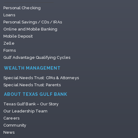
Personal Checking
Loans
Personal Savings / CDs / IRAs
Online and Mobile Banking
Mobile Deposit
Zelle
Forms
Gulf Advantage Qualifying Cycles
WEALTH MANAGEMENT
Special Needs Trust: CPAs & Attorneys
Special Needs Trust: Parents
ABOUT TEXAS GULF BANK
Texas Gulf Bank – Our Story
Our Leadership Team
Careers
Community
News