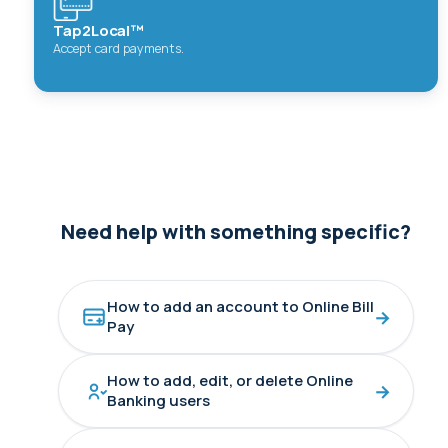
Tap2Local™
Accept card payments.
Need help with something specific?
How to add an account to Online Bill
→
Pay
How to add, edit, or delete Online
→
Banking users