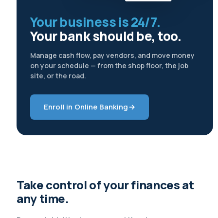
Your business is 24/7.
Your bank should be, too.
Manage cash flow, pay vendors, and move money
on your schedule — from the shop floor, the job
site, or the road.
Enroll in Online Banking
→
Take control of your finances at
any time.