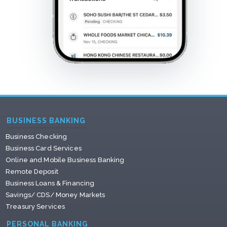
BUSINESS BANKING
Business Checking
Business Card Services
Online and Mobile Business Banking
Remote Deposit
Business Loans & Financing
Savings/ CDS/ Money Markets
Treasury Services
PERSONAL BANKING