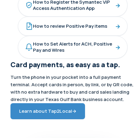
How to Register the Symantec VIP
→
Access Authentication App
→
How to review Positive Pay items
How to Set Alerts for ACH, Positive
→
Pay and Wires
Card payments, as easy as a tap.
Turn the phone in your pocket into a full payment
terminal. Accept cards in person, by link, or by QR code,
with no extra hardware to buy and card sales landing
directly in your Texas Gulf Bank business account.
Learn about Tap2Local
→