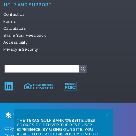
HELP AND SUPPORT
Contact Us
Forms
Calculators
Share Your Feedback
Accessibility
Privacy & Security
THE TEXAS GULF BANK WEBSITE USES
COOKIES TO DELIVER THE BEST USER
Copyright © 2026 Texas Gulf Bank
EXPERIENCE. BY USING OUR SITE, YOU
AGREE TO OUR COOKIE POLICY.
FIND OUT
Privacy Policy