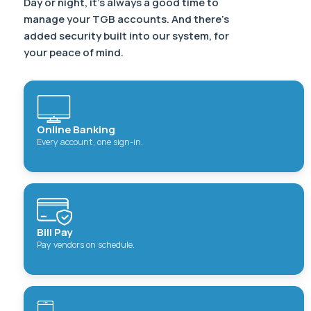
Day or night, it’s always a good time to
manage your TGB accounts. And there’s
added security built into our system, for
your peace of mind.
Online Banking
Every account, one sign-in.
Bill Pay
Pay vendors on schedule.