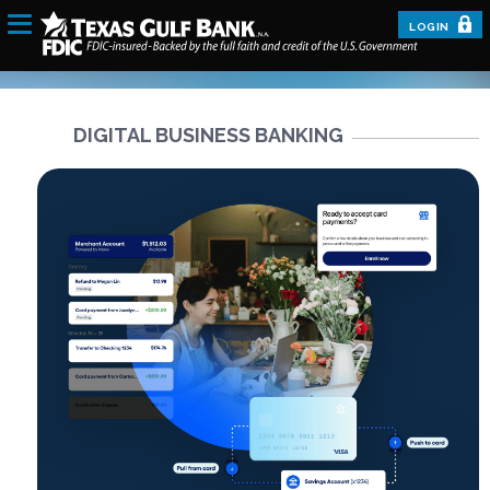
LOGIN
DIGITAL BUSINESS BANKING