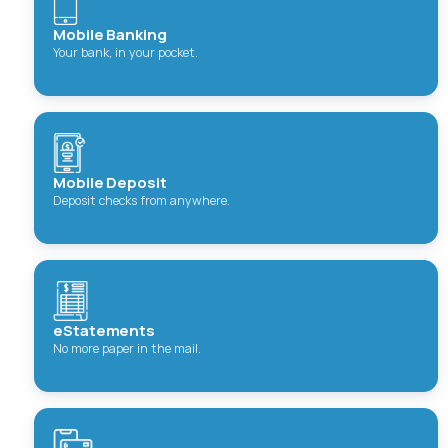
Mobile Banking
Your bank, in your pocket.
Mobile Deposit
Deposit checks from anywhere.
eStatements
No more paper in the mail.