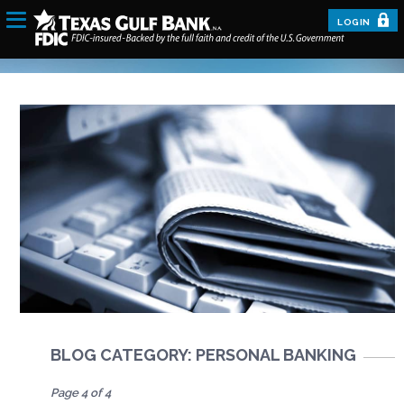
LOGIN
BLOG CATEGORY: PERSONAL BANKING
Page 4 of 4