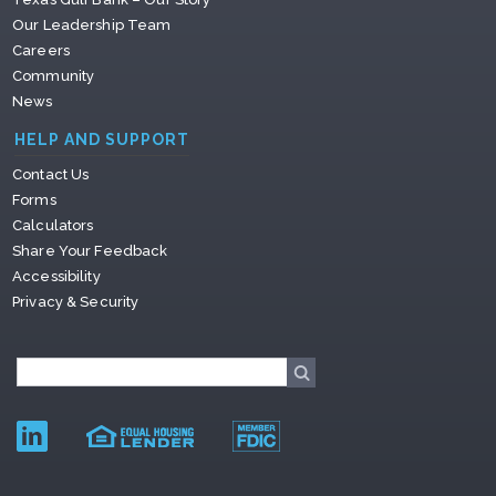
Our Leadership Team
Careers
Community
News
HELP AND SUPPORT
Contact Us
Forms
Calculators
Share Your Feedback
Accessibility
Privacy & Security