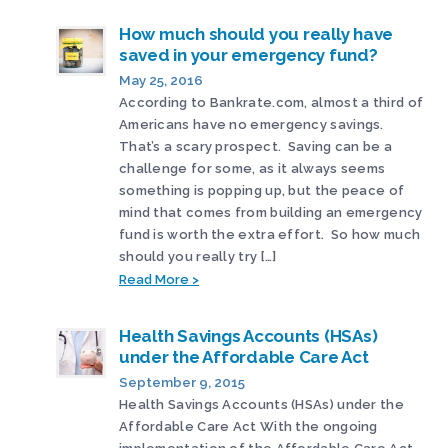
How much should you really have
saved in your emergency fund?
May 25, 2016
According to Bankrate.com, almost a third of
Americans have no emergency savings.
That’s a scary prospect. Saving can be a
challenge for some, as it always seems
something is popping up, but the peace of
mind that comes from building an emergency
fund is worth the extra effort. So how much
should you really try […]
Read More >
Health Savings Accounts (HSAs)
under the Affordable Care Act
September 9, 2015
Health Savings Accounts (HSAs) under the
Affordable Care Act With the ongoing