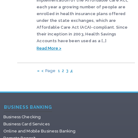
implementation of the Affordable Care Act,
each year a growing number of people are
enrolled in health insurance plans offered
under the state exchanges, which are
Affordable Care Act (ACA)-compliant. Since
their inception in 2003, Health Savings
Accounts have been used as a […]
Read More >
«
<
Page
1
2
3
4
BUSINESS BANKING
Business Checking
Business Card Services
Online and Mobile Business Banking