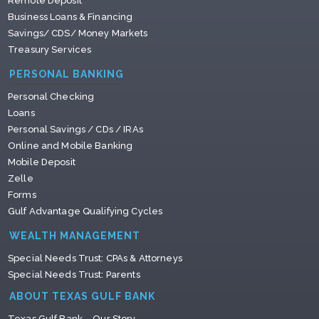
Remote Deposit
Business Loans & Financing
Savings/ CDS/ Money Markets
Treasury Services
PERSONAL BANKING
Personal Checking
Loans
Personal Savings / CDs / IRAs
Online and Mobile Banking
Mobile Deposit
Zelle
Forms
Gulf Advantage Qualifying Cycles
WEALTH MANAGEMENT
Special Needs Trust: CPAs & Attorneys
Special Needs Trust: Parents
ABOUT TEXAS GULF BANK
Texas Gulf Bank – Our Story