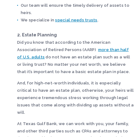
Our team will ensure the timely delivery of assets to
heirs.
We specialize in
special needs trusts
.
2. Estate Planning
Did you know that according to the American
Association of Retired Persons (AARP)
more than half
of U.S. adults
do not have an estate plan such as a will
or living trust? No matter your net worth, we believe
that it’s important to have a basic estate plan in place.
And, for high-net-worth individuals, it is especially
critical to have an estate plan, otherwise, your heirs will
experience tremendous stress working through legal
issues that come along with dividing up assets without a
will.
At Texas Gulf Bank, we can work with you, your family,
and other third parties such as CPAs and attorneys to