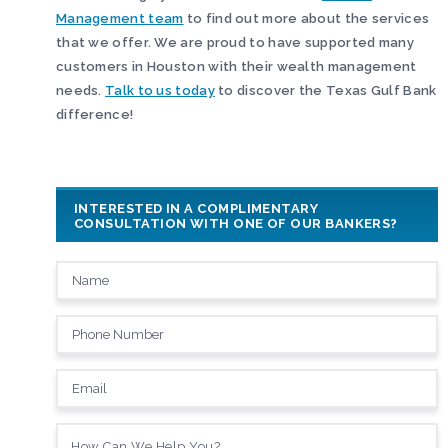
Management team
to find out more about the services
that we offer. We are proud to have supported many
customers in Houston with their wealth management
needs.
Talk to us today
to discover the Texas Gulf Bank
difference!
INTERESTED IN A COMPLIMENTARY
CONSULTATION WITH ONE OF OUR BANKERS?