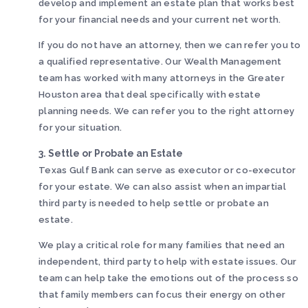
develop and implement an estate plan that works best
for your financial needs and your current net worth.
If you do not have an attorney, then we can refer you to
a qualified representative. Our Wealth Management
team has worked with many attorneys in the Greater
Houston area that deal specifically with estate
planning needs. We can refer you to the right attorney
for your situation.
3. Settle or Probate an Estate
Texas Gulf Bank can serve as executor or co-executor
for your estate. We can also assist when an impartial
third party is needed to help settle or probate an
estate.
We play a critical role for many families that need an
independent, third party to help with estate issues. Our
team can help take the emotions out of the process so
that family members can focus their energy on other