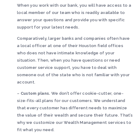
When you work with our bank, you will have access to a
local member of our team who is readily available to
answer your questions and provide you with specific
support for your latest needs.
Comparatively, larger banks and companies often have
a local officer at one of their Houston field offices
who does not have intimate knowledge of your
situation. Then, when you have questions or need
customer service support, you have to deal with
someone out of the state who is not familiar with your
account.
–
Custom plans.
We don’t offer cookie-cutter, one-
size-fits-all plans for our customers. We understand
that every customer has different needs to maximize
the value of their wealth and secure their future. That’s
why we customize our Wealth Management services to
fit what you need.