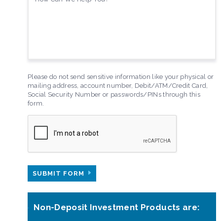
Please do not send sensitive information like your physical or
mailing address, account number, Debit/ATM/Credit Card,
Social Security Number or passwords/PINs through this
form.
SUBMIT FORM
Non-Deposit Investment Products are: