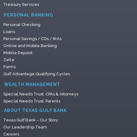
Treasury Services
PERSONAL BANKING
Personal Checking
Loans
Personal Savings / CDs / IRAs
Online and Mobile Banking
Mobile Deposit
Zelle
Forms
Gulf Advantage Qualifying Cycles
WEALTH MANAGEMENT
Special Needs Trust: CPAs & Attorneys
Special Needs Trust: Parents
ABOUT TEXAS GULF BANK
Texas Gulf Bank – Our Story
Our Leadership Team
Careers