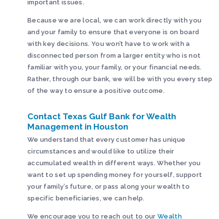
important issues.
Because we are local, we can work directly with you
and your family to ensure that everyone is on board
with key decisions. You won’t have to work with a
disconnected person from a larger entity who is not
familiar with you, your family, or your financial needs.
Rather, through our bank, we will be with you every step
of the way to ensure a positive outcome.
Contact Texas Gulf Bank for Wealth
Management in Houston
We understand that every customer has unique
circumstances and would like to utilize their
accumulated wealth in different ways. Whether you
want to set up spending money for yourself, support
your family’s future, or pass along your wealth to
specific beneficiaries, we can help.
We encourage you to reach out to our
Wealth