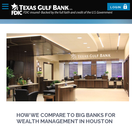
LOGIN
HOW WE COMPARE TO BIG BANKS FOR
WEALTH MANAGEMENT IN HOUSTON