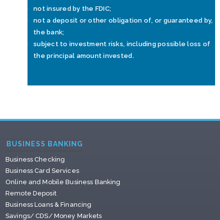
not insured by the FDIC;
not a deposit or other obligation of, or guaranteed by,
the bank;
subject to investment risks, including possible loss of
the principal amount invested.
BUSINESS BANKING
Business Checking
Business Card Services
Online and Mobile Business Banking
Remote Deposit
Business Loans & Financing
Savings/ CDS/ Money Markets