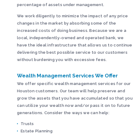
percentage of assets under management.
We work diligently to minimize the impact of any price
changes in the market by absorbing some of the
increased costs of doing business. Because we are a
local, independently-owned and operated bank, we
have the ideal infrastructure that allows us to continue
delivering the best possible service to our customers
without burdening you with excessive fees.
Wealth Management Services We Offer
We offer specific wealth management services for our
Houston customers. Our team will help preserve and
grow the assets that you have accumulated so that you
can utilize your wealth now and/or pass it on to future
generations. Consider the ways we can help:
Trusts
Estate Planning