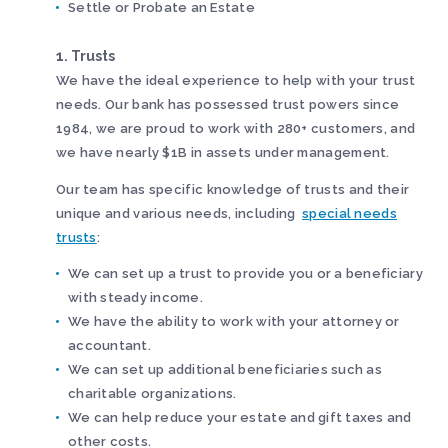
Settle or Probate an Estate
1. Trusts
We have the ideal experience to help with your trust
needs. Our bank has possessed trust powers since
1984, we are proud to work with 280+ customers, and
we have nearly $1B in assets under management.
Our team has specific knowledge of trusts and their
unique and various needs, including
special needs
trusts
:
We can set up a trust to provide you or a beneficiary
with steady income.
We have the ability to work with your attorney or
accountant.
We can set up additional beneficiaries such as
charitable organizations.
We can help reduce your estate and gift taxes and
other costs.