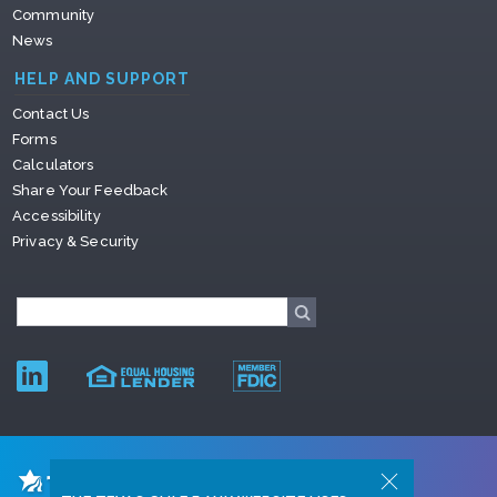
Community
News
HELP AND SUPPORT
Contact Us
Forms
Calculators
Share Your Feedback
Accessibility
Privacy & Security