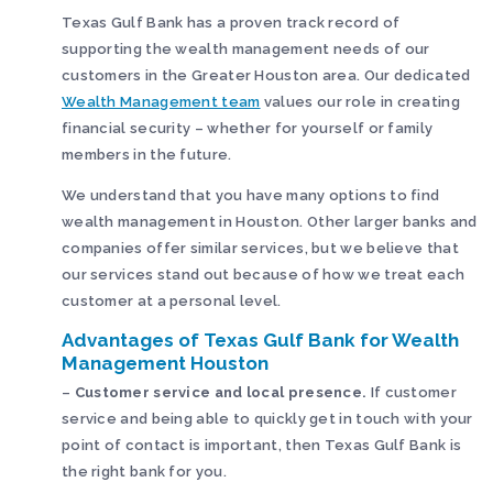
Texas Gulf Bank has a proven track record of
supporting the wealth management needs of our
customers in the Greater Houston area. Our dedicated
Wealth Management team
values our role in creating
financial security – whether for yourself or family
members in the future.
We understand that you have many options to find
wealth management in Houston. Other larger banks and
companies offer similar services, but we believe that
our services stand out because of how we treat each
customer at a personal level.
Advantages of Texas Gulf Bank for Wealth
Management Houston
–
Customer service and local presence.
If customer
service and being able to quickly get in touch with your
point of contact is important, then Texas Gulf Bank is
the right bank for you.