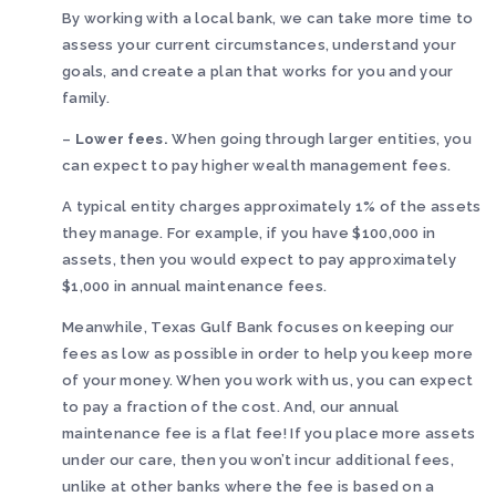
By working with a local bank, we can take more time to
assess your current circumstances, understand your
goals, and create a plan that works for you and your
family.
–
Lower fees.
When going through larger entities, you
can expect to pay higher wealth management fees.
A typical entity charges approximately 1% of the assets
they manage. For example, if you have $100,000 in
assets, then you would expect to pay approximately
$1,000 in annual maintenance fees.
Meanwhile, Texas Gulf Bank focuses on keeping our
fees as low as possible in order to help you keep more
of your money. When you work with us, you can expect
to pay a fraction of the cost. And, our annual
maintenance fee is a flat fee! If you place more assets
under our care, then you won’t incur additional fees,
unlike at other banks where the fee is based on a