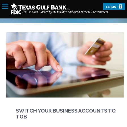
LOGIN
SWITCH YOUR BUSINESS ACCOUNTS TO
TGB