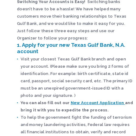
Switching Your Accounts is Easy!
Switching banks
doesn’t have to be a hassle! We have helped many
customers move their banking relationships to Texas
Gulf Bank, and we would like to make it easy for you.
Just follow these three easy steps and use our
Organizer to follow your progress:
1. Apply for your new Texas Gulf Bank, N.A.
account
Visit your closest Texas Gulf Bank branch and open
your account. (Please make sure you bring 2 forms of
identification. For example: birth certificate, state id
card, passport, social security card, etc. The primary ID
must be an unexpired government-issued ID with a
photo and your signature. )
You can also fill out our
New Account Application
and
bring it with you to expedite the process.
To help the government fight the funding of terrorism
and money laundering activities, Federal law requires
all financial institutions to obtain, verify and record