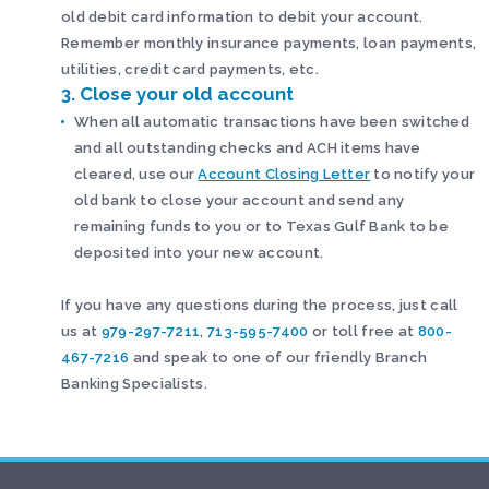
old debit card information to debit your account.
Remember monthly insurance payments, loan payments,
utilities, credit card payments, etc.
3. Close your old account
When all automatic transactions have been switched
and all outstanding checks and ACH items have
cleared, use our
Account Closing Letter
to notify your
old bank to close your account and send any
remaining funds to you or to Texas Gulf Bank to be
deposited into your new account.
If you have any questions during the process, just call
us at
979-297-7211
,
713-595-7400
or toll free at
800-
467-7216
and speak to one of our friendly Branch
Banking Specialists.