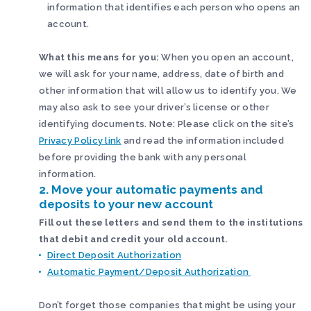
information that identifies each person who opens an
account.
What this means for you:
When you open an account,
we will ask for your name, address, date of birth and
other information that will allow us to identify you. We
may also ask to see your driver’s license or other
identifying documents. Note: Please click on the site’s
Privacy Policy link
and read the information included
before providing the bank with any personal
information.
2. Move your automatic payments and
deposits to your new account
Fill out these letters and send them to the institutions
that debit and credit your old account.
Direct Deposit Authorization
Automatic Payment/Deposit Authorization
Don’t forget those companies that might be using your