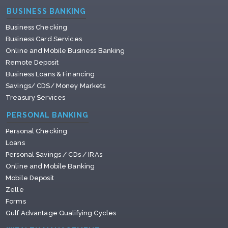
BUSINESS BANKING
Business Checking
Business Card Services
Online and Mobile Business Banking
Remote Deposit
Business Loans & Financing
Savings/ CDS/ Money Markets
Treasury Services
PERSONAL BANKING
Personal Checking
Loans
Personal Savings / CDs / IRAs
Online and Mobile Banking
Mobile Deposit
Zelle
Forms
Gulf Advantage Qualifying Cycles