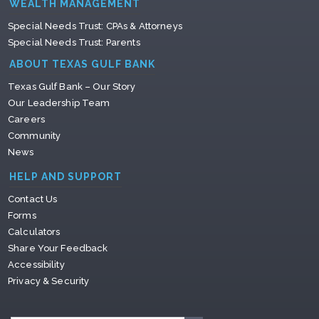
WEALTH MANAGEMENT
Special Needs Trust: CPAs & Attorneys
Special Needs Trust: Parents
ABOUT TEXAS GULF BANK
Texas Gulf Bank – Our Story
Our Leadership Team
Careers
Community
News
HELP AND SUPPORT
Contact Us
Forms
Calculators
Share Your Feedback
Accessibility
Privacy & Security