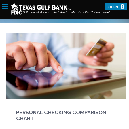
LOGIN
PERSONAL CHECKING COMPARISON
CHART