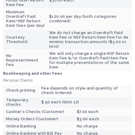
Funds (NSF) Return
$30.00 each
Item Fee
Maximum
Overdraft Paid
$120.00 per day (both categories
Item/NSF Return
combined)
Item fees (per day)
We do not charge an Overdraft Paid
Courtesy
Item Fee or NSF Return Item Fee for de
Threshold
minimis transaction amounts ($5.00 or
less)
We will only charge a single NSF Return
No
Item Fee &/or Overdraft Paid Item Fee
Representment
for multiple presentations of the same
Fee
item
Bookkeeping and other Fees
Personal Checks
Fee depends on style and quantity of
Check printing
check ordered
Temporary
$.50 each (limit 12)
checks
Cashier's Checks (Customer)
$7.00 each
Money Orders (Customer)
$3.00 each
Online Banking
No charge
Online Banking with Bill Pay
No charge