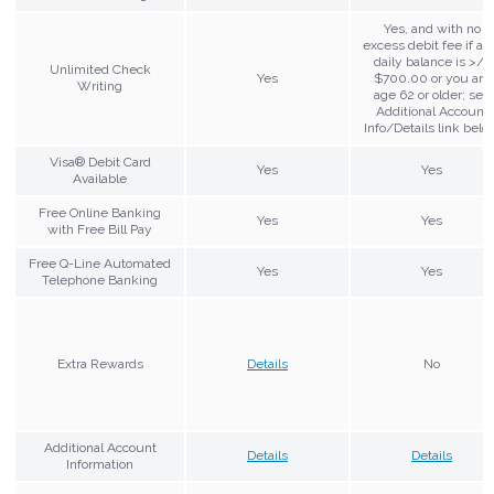
Yes, and with no
excess debit fee if av
daily balance is >/=
Unlimited Check
Yes
$700.00 or you are
Writing
age 62 or older; see
Additional Account
Info/Details link belo
Visa® Debit Card
Yes
Yes
Available
Free Online Banking
Yes
Yes
with Free Bill Pay
Free Q-Line Automated
Yes
Yes
Telephone Banking
Extra Rewards
Details
No
Additional Account
Details
Details
Information