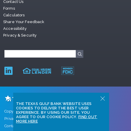
Contact Us
Forms
Calculators
Share Your Feedback
Accessibility
Privacy & Security
THE TEXAS GULF BANK WEBSITE USES
COOKIES TO DELIVER THE BEST USER
Copyright © 2026 Texas Gulf Bank
EXPERIENCE. BY USING OUR SITE, YOU
AGREE TO OUR COOKIE POLICY.
FIND OUT
Privacy Policy
MORE HERE
Contact Us