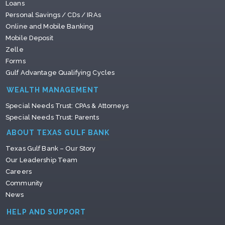
Loans
Personal Savings / CDs / IRAs
Online and Mobile Banking
Mobile Deposit
Zelle
Forms
Gulf Advantage Qualifying Cycles
WEALTH MANAGEMENT
Special Needs Trust: CPAs & Attorneys
Special Needs Trust: Parents
ABOUT TEXAS GULF BANK
Texas Gulf Bank – Our Story
Our Leadership Team
Careers
Community
News
HELP AND SUPPORT