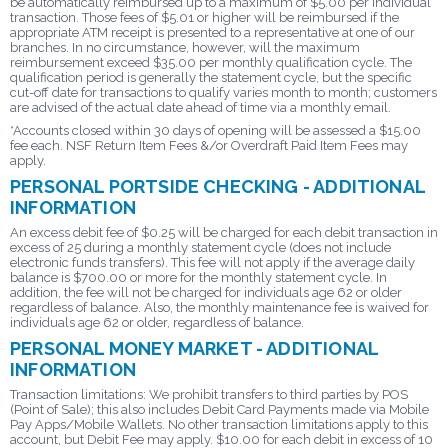
be automatically reimbursed up to a maximum of $5.00 per individual
transaction. Those fees of $5.01 or higher will be reimbursed if the
appropriate ATM receipt is presented to a representative at one of our
branches. In no circumstance, however, will the maximum
reimbursement exceed $35.00 per monthly qualification cycle. The
qualification period is generally the statement cycle, but the specific
cut-off date for transactions to qualify varies month to month; customers
are advised of the actual date ahead of time via a monthly email.
*Accounts closed within 30 days of opening will be assessed a $15.00
fee each. NSF Return Item Fees &/or Overdraft Paid Item Fees may
apply.
PERSONAL PORTSIDE CHECKING - ADDITIONAL
INFORMATION
An excess debit fee of $0.25 will be charged for each debit transaction in
excess of 25 during a monthly statement cycle (does not include
electronic funds transfers). This fee will not apply if the average daily
balance is $700.00 or more for the monthly statement cycle. In
addition, the fee will not be charged for individuals age 62 or older
regardless of balance. Also, the monthly maintenance fee is waived for
individuals age 62 or older, regardless of balance.
PERSONAL MONEY MARKET - ADDITIONAL
INFORMATION
Transaction limitations: We prohibit transfers to third parties by POS
(Point of Sale); this also includes Debit Card Payments made via Mobile
Pay Apps/Mobile Wallets. No other transaction limitations apply to this
account, but Debit Fee may apply. $10.00 for each debit in excess of 10