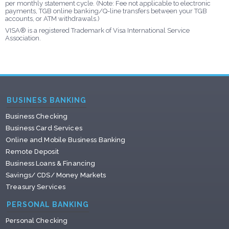
per monthly statement cycle. (Note: Fee not applicable to electronic
payments, TGB online banking/Q-line transfers between your TGB
accounts, or ATM withdrawals.)
VISA® is a registered Trademark of Visa International Service
Association.
BUSINESS BANKING
Business Checking
Business Card Services
Online and Mobile Business Banking
Remote Deposit
Business Loans & Financing
Savings/ CDS/ Money Markets
Treasury Services
PERSONAL BANKING
Personal Checking