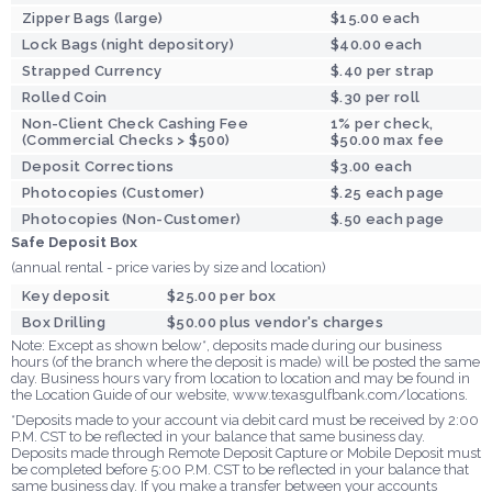
Zipper Bags (large)
$15.00 each
Lock Bags (night depository)
$40.00 each
Strapped Currency
$.40 per strap
Rolled Coin
$.30 per roll
Non-Client Check Cashing Fee
1% per check,
(Commercial Checks > $500)
$50.00 max fee
Deposit Corrections
$3.00 each
Photocopies (Customer)
$.25 each page
Photocopies (Non-Customer)
$.50 each page
Safe Deposit Box
(annual rental - price varies by size and location)
Key deposit
$25.00 per box
Box Drilling
$50.00 plus vendor's charges
Note: Except as shown below*, deposits made during our business
hours (of the branch where the deposit is made) will be posted the same
day. Business hours vary from location to location and may be found in
the Location Guide of our website, www.texasgulfbank.com/locations.
*Deposits made to your account via debit card must be received by 2:00
P.M. CST to be reflected in your balance that same business day.
Deposits made through Remote Deposit Capture or Mobile Deposit must
be completed before 5:00 P.M. CST to be reflected in your balance that
same business day. If you make a transfer between your accounts