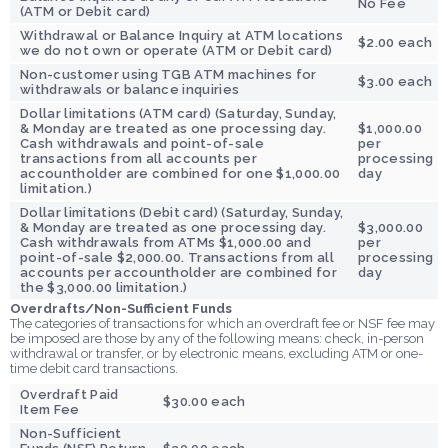
No Fee
(ATM or Debit card)
Withdrawal or Balance Inquiry at ATM locations
$2.00 each
we do not own or operate (ATM or Debit card)
Non-customer using TGB ATM machines for
$3.00 each
withdrawals or balance inquiries
Dollar limitations (ATM card) (Saturday, Sunday,
& Monday are treated as one processing day.
$1,000.00
Cash withdrawals and point-of-sale
per
transactions from all accounts per
processing
accountholder are combined for one $1,000.00
day
limitation.)
Dollar limitations (Debit card) (Saturday, Sunday,
& Monday are treated as one processing day.
$3,000.00
Cash withdrawals from ATMs $1,000.00 and
per
point-of-sale $2,000.00. Transactions from all
processing
accounts per accountholder are combined for
day
the $3,000.00 limitation.)
Overdrafts/Non-Sufficient Funds
The categories of transactions for which an overdraft fee or NSF fee may
be imposed are those by any of the following means: check, in-person
withdrawal or transfer, or by electronic means, excluding ATM or one-
time debit card transactions.
Overdraft Paid
$30.00 each
Item Fee
Non-Sufficient