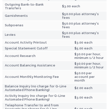
Outgoing Bank-to-Bank
$3.00 each
Transfers
$50.00 plus attorney's
Garnishments
fees
$50.00 plus attorney's
Subpoenas
fees
$50.00 plus attorney's
Levies
fees
Account Activity Printout
$3.00 each
Special Statement Cutoff
$5.00 each
$30.00 per hour,
Account Research
minimum 1/2 hour
$30.00 per hour,
Account Balancing Assistance
minimum 1/2 hour
$50.00 per
Account Monthly Monitoring Fee
account per
month
Balance Inquiry (no charge for Q-Line
$2.00 each
Automated Phone Banking)
Activity Inquiry (no charge for Q-Line
$3.00 each
Automated Phone Banking)
Telephone Transfer to and from
Accounts (no charge for Q-Line
$5.00 each