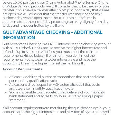
before 10:00 p.m. using our Q-Line Automated Phone Service, Online,
or Mobile Banking products, we will consider that to be the day of your
transfer. If you make a transfer after 10:00 p.m. or on a day that we are
not open, we will consider that the transfer was made on the next
business day we are open. Note: The 10:00 pm cut-off time is
approximate, as the end-of-day processing can vary slightly from day-
to-day and is not controlled by the Bank.
GULF ADVANTAGE CHECKING - ADDITIONAL
INFORMATION
Gulf Advantage Checking is a FREE* interest-bearing checking account
with a FREE Visa® Debit Card. To receive the higher interest rate and
refund of up to $35.00 in ATM fees, you must meet three simple
requirements (listed below). If one month you don't meet the
requirements, you still earn a lower interest rate and have the
opportunity to earn the higher interest the next month.
Account Requirements:
At least 12 debit card purchase transactions that post and clear
per monthly qualification cycle.
At least one direct deposit or ACH automatic debit that posts
and clears per monthly qualification cycle.
You must be able to accept electronic delivery of your monthly
bank statement and agree to do so, in lieu of receiving a paper
statement.
If all account requirements are met during the qualification cycle, your
account earns the higher interest rate and ATM fees of $5.00 or less will