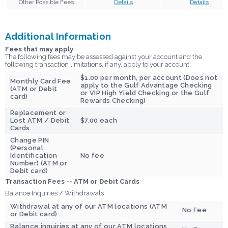
Other Possible Fees
Details
Details
Additional Information
Fees that may apply
The following fees may be assessed against your account and the
following transaction limitations, if any, apply to your account:
$1.00 per month, per account (Does not
Monthly Card Fee
apply to the Gulf Advantage Checking
(ATM or Debit
or VIP High Yield Checking or the Gulf
card)
Rewards Checking)
Replacement or
Lost ATM / Debit
$7.00 each
Cards
Change PIN
(Personal
Identification
No fee
Number) (ATM or
Debit card)
Transaction Fees
-- ATM or Debit Cards
Balance Inquiries / Withdrawals
Withdrawal at any of our ATM locations (ATM
No Fee
or Debit card)
Balance inquiries at any of our ATM locations