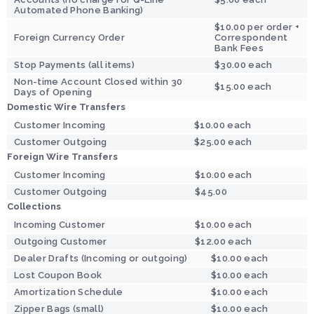
Automated Phone Banking)
$10.00 per order +
Foreign Currency Order
Correspondent
Bank Fees
Stop Payments (all items)
$30.00 each
Non-time Account Closed within 30
$15.00 each
Days of Opening
Domestic Wire Transfers
Customer Incoming
$10.00 each
Customer Outgoing
$25.00 each
Foreign Wire Transfers
Customer Incoming
$10.00 each
Customer Outgoing
$45.00
Collections
Incoming Customer
$10.00 each
Outgoing Customer
$12.00 each
Dealer Drafts (Incoming or outgoing)
$10.00 each
Lost Coupon Book
$10.00 each
Amortization Schedule
$10.00 each
Zipper Bags (small)
$10.00 each