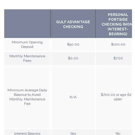
PERSONAL
PORTSIDE
GULF ADVANTAGE
CHECKING (NON-
CHECKING
INTEREST-
BEARING)
Minimum Opening
$50.00
$100.00
Deposit
Monthly Maintenance
$0.00
$7.00
Fees
Minimum Average Daily
Balance to Avoid
$700.00 or age 62 o
N/A
Monthly Maintenance
older
Fee
Interest Bearing
Yes
No