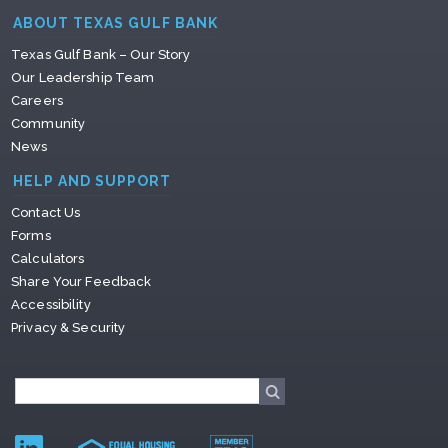
ABOUT TEXAS GULF BANK
Texas Gulf Bank – Our Story
Our Leadership Team
Careers
Community
News
HELP AND SUPPORT
Contact Us
Forms
Calculators
Share Your Feedback
Accessibility
Privacy & Security