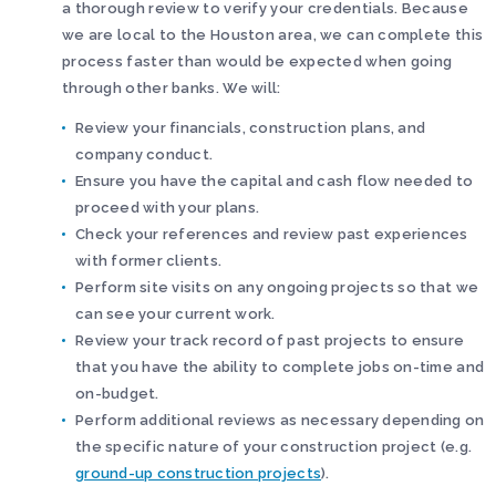
a thorough review to verify your credentials. Because
we are local to the Houston area, we can complete this
process faster than would be expected when going
through other banks. We will:
Review your financials, construction plans, and
company conduct.
Ensure you have the capital and cash flow needed to
proceed with your plans.
Check your references and review past experiences
with former clients.
Perform site visits on any ongoing projects so that we
can see your current work.
Review your track record of past projects to ensure
that you have the ability to complete jobs on-time and
on-budget.
Perform additional reviews as necessary depending on
the specific nature of your construction project (e.g.
ground-up construction projects
).