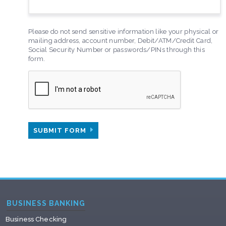
Please do not send sensitive information like your physical or
mailing address, account number, Debit/ATM/Credit Card,
Social Security Number or passwords/PINs through this
form.
SUBMIT FORM
BUSINESS BANKING
Business Checking