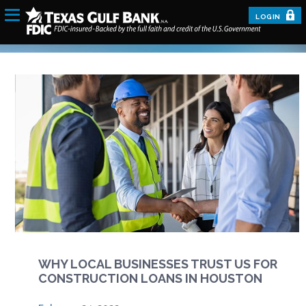
LOGIN
WHY LOCAL BUSINESSES TRUST US FOR
CONSTRUCTION LOANS IN HOUSTON