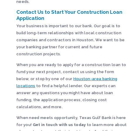
needs.
Contact Us to Start Your Construction Loan
Application
Your business is important to our bank. Our goal is to
build long-term relationships with local construction
companies and contractors in Houston. We want to be
your banking partner for current and future
construction projects.
When you are ready to apply for a construction loan to
fund your next project, contact us using the form
below, or stop by one of our
Houston-area banking
locations
to find a helpful lender. Our experts can
answer any questions you might have about loan
funding, the application process, closing cost
calculations, and more.
When need meets opportunity, Texas Gulf Bank is here
for you!
Get in touch with us today
to learn more about