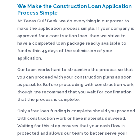
We Make the Construction Loan Application
Process Simple
At Texas Gulf Bank, we do everything in our power to
make the application process simple. If your company is
approved for a construction loan, then we strive to
have a completed loan package readily available to
fund within 45 days of the submission of your
application.
Our team works hard to streamline the process so that
you can proceed with your construction plans as soon
as possible. Before proceeding with construction work,
though, we recommend that you wait for confirmation
that the process is complete.
Only after loan funding is complete should you proceed
with construction work or have materials delivered.
Waiting for this step ensures that your cash flow is
protected and allows our team to better serve your