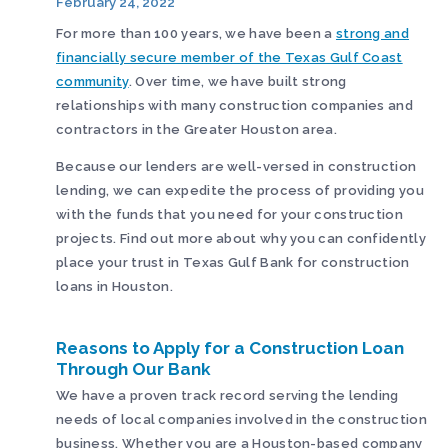
February 24, 2022
For more than 100 years, we have been a
strong and
financially secure member of the Texas Gulf Coast
community
. Over time, we have built strong
relationships with many construction companies and
contractors in the Greater Houston area.
Because our lenders are well-versed in construction
lending, we can expedite the process of providing you
with the funds that you need for your construction
projects. Find out more about why you can confidently
place your trust in Texas Gulf Bank for construction
loans in Houston.
Reasons to Apply for a Construction Loan
Through Our Bank
We have a proven track record serving the lending
needs of local companies involved in the construction
business. Whether you are a Houston-based company