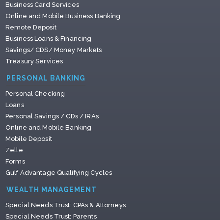
Business Card Services
Online and Mobile Business Banking
Remote Deposit
Business Loans & Financing
Savings/ CDS/ Money Markets
Treasury Services
PERSONAL BANKING
Personal Checking
Loans
Personal Savings / CDs / IRAs
Online and Mobile Banking
Mobile Deposit
Zelle
Forms
Gulf Advantage Qualifying Cycles
WEALTH MANAGEMENT
Special Needs Trust: CPAs & Attorneys
Special Needs Trust: Parents