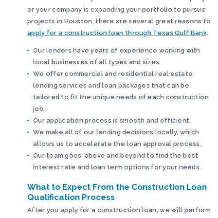
or your company is expanding your portfolio to pursue
projects in Houston, there are several great reasons to
apply for a construction loan through Texas Gulf Bank
.
Our lenders have years of experience working with
local businesses of all types and sizes.
We offer commercial and residential real estate
lending services and loan packages that can be
tailored to fit the unique needs of each construction
job.
Our application process is smooth and efficient.
We make all of our lending decisions locally, which
allows us to accelerate the loan approval process.
Our team goes above and beyond to find the best
interest rate and loan term options for your needs.
What to Expect From the Construction Loan
Qualification Process
After you apply for a construction loan, we will perform