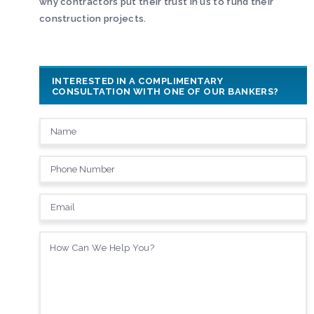
why contractors put their trust in us to fund their
construction projects.
INTERESTED IN A COMPLIMENTARY
CONSULTATION WITH ONE OF OUR BANKERS?