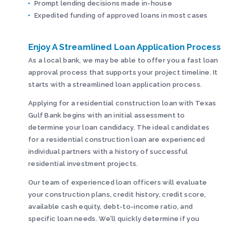
Prompt lending decisions made in-house
Expedited funding of approved loans in most cases
Enjoy A Streamlined Loan Application Process
As a local bank, we may be able to offer you a fast loan
approval process that supports your project timeline. It
starts with a streamlined loan application process.
Applying for a residential construction loan with Texas
Gulf Bank begins with an initial assessment to
determine your loan candidacy. The ideal candidates
for a residential construction loan are experienced
individual partners with a history of successful
residential investment projects.
Our team of experienced loan officers will evaluate
your construction plans, credit history, credit score,
available cash equity, debt-to-income ratio, and
specific loan needs. We’ll quickly determine if you