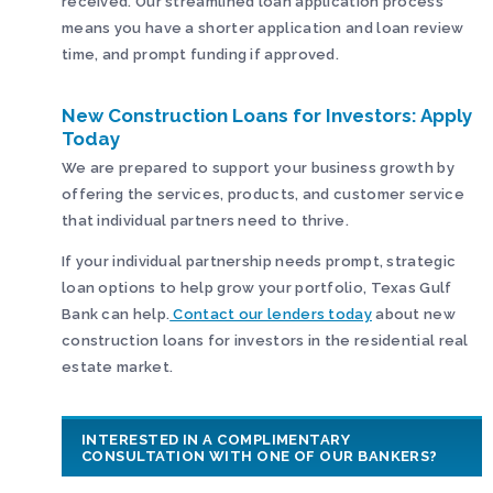
received. Our streamlined loan application process
means you have a shorter application and loan review
time, and prompt funding if approved.
New Construction Loans for Investors: Apply
Today
We are prepared to support your business growth by
offering the services, products, and customer service
that individual partners need to thrive.
If your individual partnership needs prompt, strategic
loan options to help grow your portfolio, Texas Gulf
Bank can help.
Contact our lenders today
about new
construction loans for investors in the residential real
estate market.
INTERESTED IN A COMPLIMENTARY
CONSULTATION WITH ONE OF OUR BANKERS?