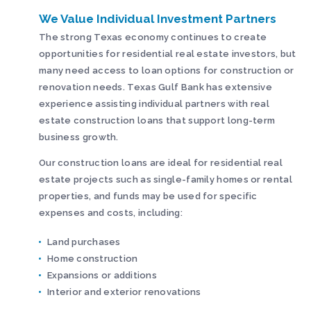
We Value Individual Investment Partners
The strong Texas economy continues to create
opportunities for residential real estate investors, but
many need access to loan options for construction or
renovation needs. Texas Gulf Bank has extensive
experience assisting individual partners with real
estate construction loans that support long-term
business growth.
Our construction loans are ideal for residential real
estate projects such as single-family homes or rental
properties, and funds may be used for specific
expenses and costs, including:
Land purchases
Home construction
Expansions or additions
Interior and exterior renovations