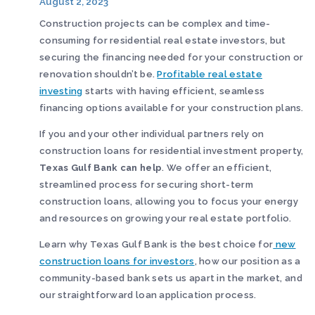
August 2, 2023
Construction projects can be complex and time-
consuming for residential real estate investors, but
securing the financing needed for your construction or
renovation shouldn’t be.
Profitable real estate
investing
starts with having efficient, seamless
financing options available for your construction plans.
If you and your other individual partners rely on
construction loans for residential investment property,
Texas Gulf Bank can help
. We offer an efficient,
streamlined process for securing short-term
construction loans, allowing you to focus your energy
and resources on growing your real estate portfolio.
Learn why Texas Gulf Bank is the best choice for
new
construction loans for investors
, how our position as a
community-based bank sets us apart in the market, and
our straightforward loan application process.