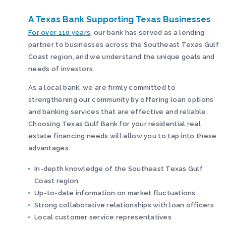
A Texas Bank Supporting Texas Businesses
For over 110 years
, our bank has served as a lending
partner to businesses across the Southeast Texas Gulf
Coast region, and we understand the unique goals and
needs of investors.
As a local bank, we are firmly committed to
strengthening our community by offering loan options
and banking services that are effective and reliable.
Choosing Texas Gulf Bank for your residential real
estate financing needs will allow you to tap into these
advantages:
In-depth knowledge of the Southeast Texas Gulf
Coast region
Up-to-date information on market fluctuations
Strong collaborative relationships with loan officers
Local customer service representatives