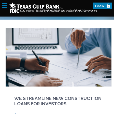
LOGIN
WE STREAMLINE NEW CONSTRUCTION
LOANS FOR INVESTORS