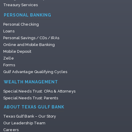
Treasury Services
PERSONAL BANKING
Personal Checking
Loans
Personal Savings / CDs / IRAs
Online and Mobile Banking
Mobile Deposit
Zelle
Forms
Gulf Advantage Qualifying Cycles
WEALTH MANAGEMENT
Special Needs Trust: CPAs & Attorneys
Special Needs Trust: Parents
ABOUT TEXAS GULF BANK
Texas Gulf Bank – Our Story
Our Leadership Team
Careers