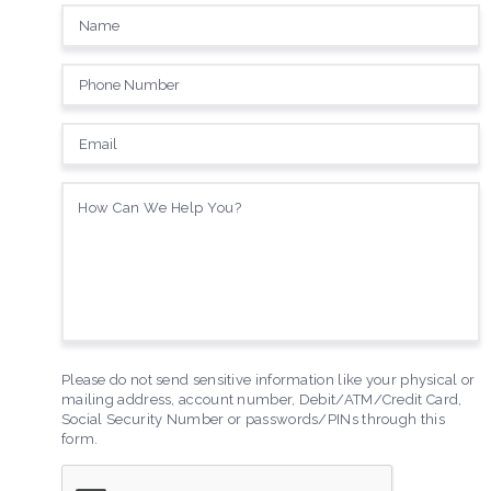
Please do not send sensitive information like your physical or
mailing address, account number, Debit/ATM/Credit Card,
Social Security Number or passwords/PINs through this
form.