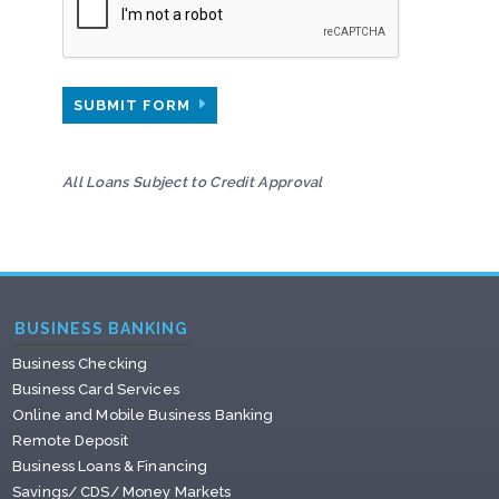
SUBMIT FORM
All Loans Subject to Credit Approval
BUSINESS BANKING
Business Checking
Business Card Services
Online and Mobile Business Banking
Remote Deposit
Business Loans & Financing
Savings/ CDS/ Money Markets