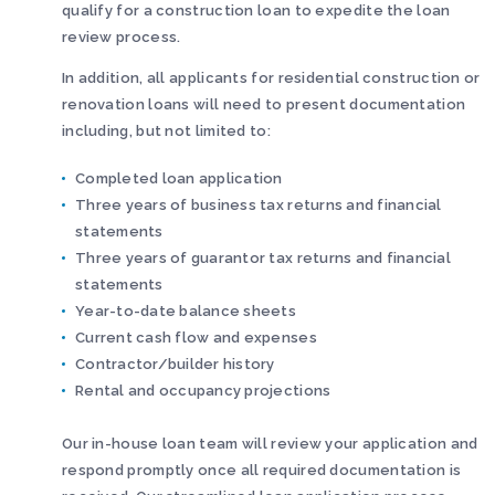
qualify for a construction loan to expedite the loan
review process.
In addition, all applicants for residential construction or
renovation loans will need to present documentation
including, but not limited to:
Completed loan application
Three years of business tax returns and financial
statements
Three years of guarantor tax returns and financial
statements
Year-to-date balance sheets
Current cash flow and expenses
Contractor/builder history
Rental and occupancy projections
Our in-house loan team will review your application and
respond promptly once all required documentation is