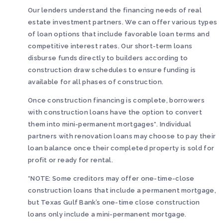
Our lenders understand the financing needs of real
estate investment partners. We can offer various types
of loan options that include favorable loan terms and
competitive interest rates. Our short-term loans
disburse funds directly to builders according to
construction draw schedules to ensure funding is
available for all phases of construction.
Once construction financing is complete, borrowers
with construction loans have the option to convert
them into mini-permanent mortgages*. Individual
partners with renovation loans may choose to pay their
loan balance once their completed property is sold for
profit or ready for rental.
*NOTE: Some creditors may offer one-time-close
construction loans that include a permanent mortgage,
but Texas Gulf Bank’s one-time close construction
loans only include a mini-permanent mortgage.