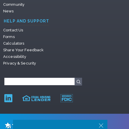
Community
News
HELP AND SUPPORT
Contact Us
Forms
Calculators
Share Your Feedback
Accessibility
Privacy & Security