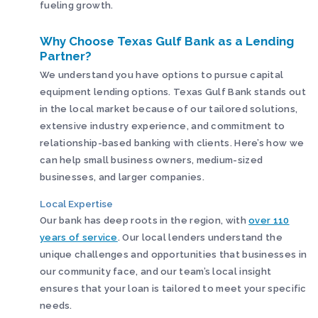
fueling growth.
Why Choose Texas Gulf Bank as a Lending
Partner?
We understand you have options to pursue capital
equipment lending options. Texas Gulf Bank stands out
in the local market because of our tailored solutions,
extensive industry experience, and commitment to
relationship-based banking with clients. Here’s how we
can help small business owners, medium-sized
businesses, and larger companies.
Local Expertise
Our bank has deep roots in the region, with
over 110
years of service
. Our local lenders understand the
unique challenges and opportunities that businesses in
our community face, and our team’s local insight
ensures that your loan is tailored to meet your specific
needs.