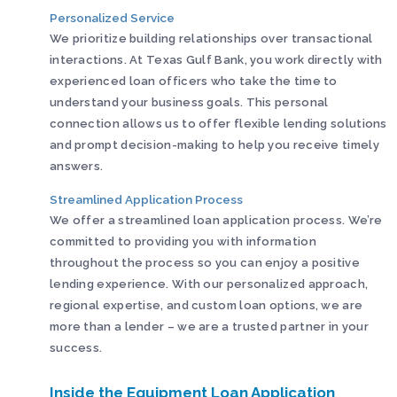
Personalized Service
We prioritize building relationships over transactional
interactions. At Texas Gulf Bank, you work directly with
experienced loan officers who take the time to
understand your business goals. This personal
connection allows us to offer flexible lending solutions
and prompt decision-making to help you receive timely
answers.
Streamlined Application Process
We offer a streamlined loan application process. We’re
committed to providing you with information
throughout the process so you can enjoy a positive
lending experience. With our personalized approach,
regional expertise, and custom loan options, we are
more than a lender – we are a trusted partner in your
success.
Inside the Equipment Loan Application