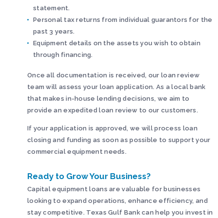
statement.
Personal tax returns from individual guarantors for the
past 3 years.
Equipment details on the assets you wish to obtain
through financing.
Once all documentation is received, our loan review
team will assess your loan application. As a local bank
that makes in-house lending decisions, we aim to
provide an expedited loan review to our customers.
If your application is approved, we will process loan
closing and funding as soon as possible to support your
commercial equipment needs.
Ready to Grow Your Business?
Capital equipment loans are valuable for businesses
looking to expand operations, enhance efficiency, and
stay competitive. Texas Gulf Bank can help you invest in