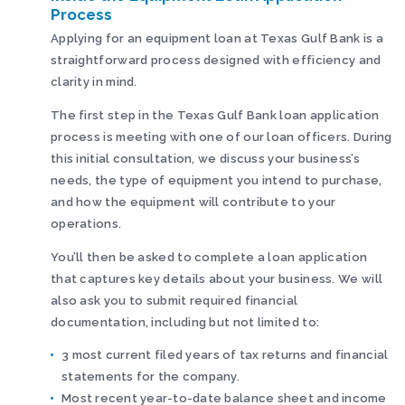
Process
Applying for an equipment loan at Texas Gulf Bank is a
straightforward process designed with efficiency and
clarity in mind.
The first step in the Texas Gulf Bank loan application
process is meeting with one of our loan officers. During
this initial consultation, we discuss your business’s
needs, the type of equipment you intend to purchase,
and how the equipment will contribute to your
operations.
You’ll then be asked to complete a loan application
that captures key details about your business. We will
also ask you to submit required financial
documentation, including but not limited to:
3 most current filed years of tax returns and financial
statements for the company.
Most recent year-to-date balance sheet and income