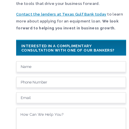
the tools that drive your business forward.
Contact the lenders at Texas Gulf Bank today
to learn
more about applying for an equipment loan.
We look
forward to helping you invest in business growth.
INTERESTED IN A COMPLIMENTARY
CONSULTATION WITH ONE OF OUR BANKERS?