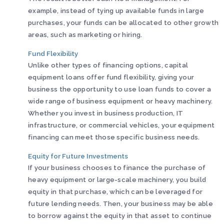
example, instead of tying up available funds in large
purchases, your funds can be allocated to other growth
areas, such as marketing or hiring.
Fund Flexibility
Unlike other types of financing options, capital
equipment loans offer fund flexibility, giving your
business the opportunity to use loan funds to cover a
wide range of business equipment or heavy machinery.
Whether you invest in business production, IT
infrastructure, or commercial vehicles, your equipment
financing can meet those specific business needs.
Equity for Future Investments
If your business chooses to finance the purchase of
heavy equipment or large-scale machinery, you build
equity in that purchase, which can be leveraged for
future lending needs. Then, your business may be able
to borrow against the equity in that asset to continue