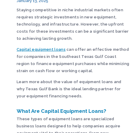
January 13, 2025
Staying competitive in niche industrial markets often
requires strategic investments in new equipment,
technology, and infrastructure. However, the upfront
costs for these investments can be a significant barrier
to achieving lasting growth.
Capital equipment loans
can offer an effective method
for companies in the Southeast Texas Gulf Coast
region to finance equipment purchases while minimizing
strain on cash flow or working capital.
Learn more about the value of equipment loans and
why Texas Gulf Bank is the ideal lending partner for
your equipment financing needs.
What Are Capital Equipment Loans?
These types of equipment loans are specialized
business loans designed to help companies acquire