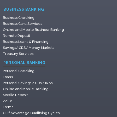
BUSINESS BANKING
Business Checking
Business Card Services
Online and Mobile Business Banking
Remote Deposit
Business Loans & Financing
Savings/ CDS/ Money Markets
Treasury Services
PERSONAL BANKING
Personal Checking
Loans
Personal Savings / CDs / IRAs
Online and Mobile Banking
Mobile Deposit
Zelle
Forms
Gulf Advantage Qualifying Cycles