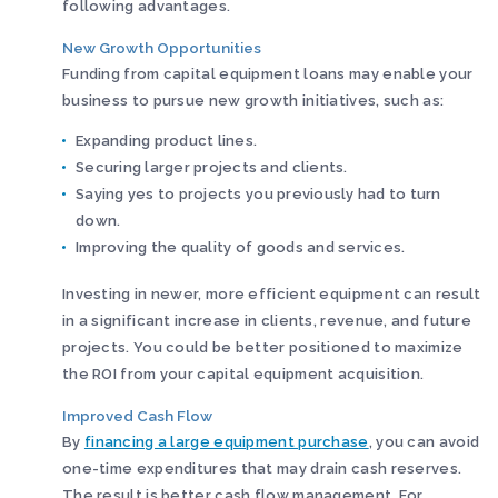
following advantages.
New Growth Opportunities
Funding from capital equipment loans may enable your
business to pursue new growth initiatives, such as:
Expanding product lines.
Securing larger projects and clients.
Saying yes to projects you previously had to turn
down.
Improving the quality of goods and services.
Investing in newer, more efficient equipment can result
in a significant increase in clients, revenue, and future
projects. You could be better positioned to maximize
the ROI from your capital equipment acquisition.
Improved Cash Flow
By
financing a large equipment purchase
, you can avoid
one-time expenditures that may drain cash reserves.
The result is better cash flow management. For