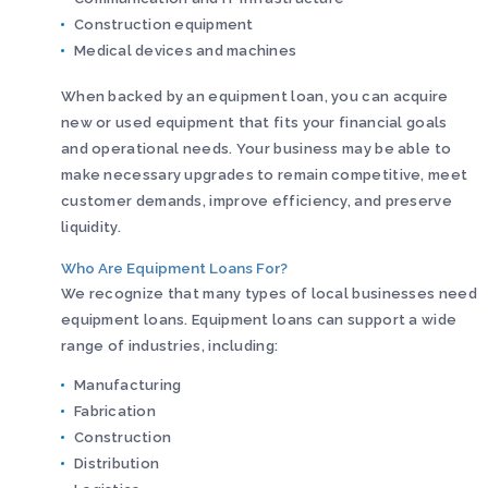
Construction equipment
Medical devices and machines
When backed by an equipment loan, you can acquire
new or used equipment that fits your financial goals
and operational needs. Your business may be able to
make necessary upgrades to remain competitive, meet
customer demands, improve efficiency, and preserve
liquidity.
Who Are Equipment Loans For?
We recognize that many types of local businesses need
equipment loans. Equipment loans can support a wide
range of industries, including:
Manufacturing
Fabrication
Construction
Distribution