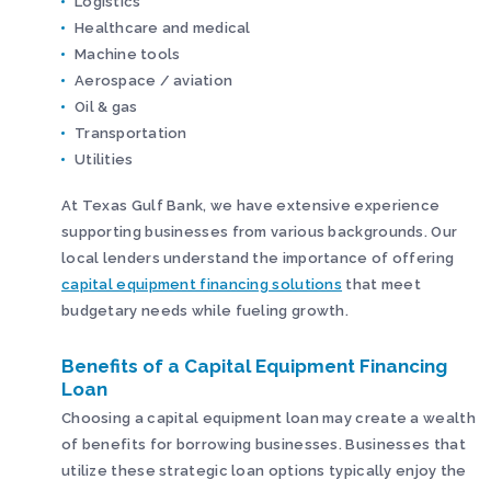
Logistics
Healthcare and medical
Machine tools
Aerospace / aviation
Oil & gas
Transportation
Utilities
At Texas Gulf Bank, we have extensive experience
supporting businesses from various backgrounds. Our
local lenders understand the importance of offering
capital equipment financing solutions
that meet
budgetary needs while fueling growth.
Benefits of a Capital Equipment Financing
Loan
Choosing a capital equipment loan may create a wealth
of benefits for borrowing businesses. Businesses that
utilize these strategic loan options typically enjoy the