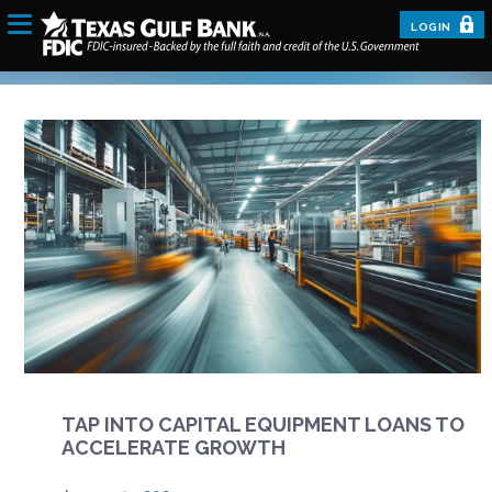
LOGIN
TAP INTO CAPITAL EQUIPMENT LOANS TO
ACCELERATE GROWTH