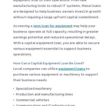
equipment vital to their operations. From new
manufacturing tools to robust IT systems, these loans
are designed to help business owners invest in growth
without requiring a large upfront capital commitment.
Accessing a
term loan for equipment
may help your
business operate at full capacity, resulting in greater
earnings potential and reduced operational delays.
With a capital equipment loan, you are able to secure
various equipment essential to support business
operations.
How Can a Capital Equipment Loan Be Used?
Local companies can utilize
equipment loans
to
purchase various equipment or machinery to support
their business needs:
Specialized machinery
Production and manufacturing lines
Commercial vehicles
Communication and IT infrastructure