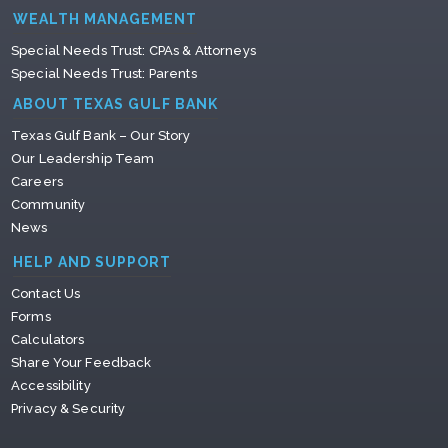
WEALTH MANAGEMENT
Special Needs Trust: CPAs & Attorneys
Special Needs Trust: Parents
ABOUT TEXAS GULF BANK
Texas Gulf Bank – Our Story
Our Leadership Team
Careers
Community
News
HELP AND SUPPORT
Contact Us
Forms
Calculators
Share Your Feedback
Accessibility
Privacy & Security