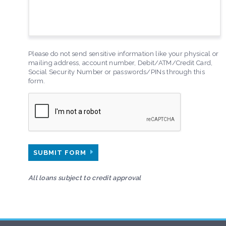
Please do not send sensitive information like your physical or
mailing address, account number, Debit/ATM/Credit Card,
Social Security Number or passwords/PINs through this
form.
SUBMIT FORM
All loans subject to credit approval