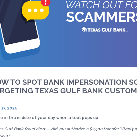
W TO SPOT BANK IMPERSONATION S
RGETING TEXAS GULF BANK CUSTO
 17, 2026
re in the middle of your day when a text pops up:
as Gulf Bank fraud alert — did you authorize a $2,400 transfer? Reply o
op it.”