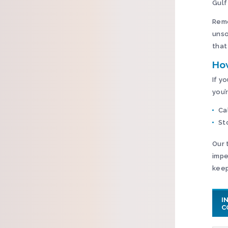
Gulf
Reme
unso
that
Ho
If y
you’
Ca
St
Our 
impe
keep
I
C