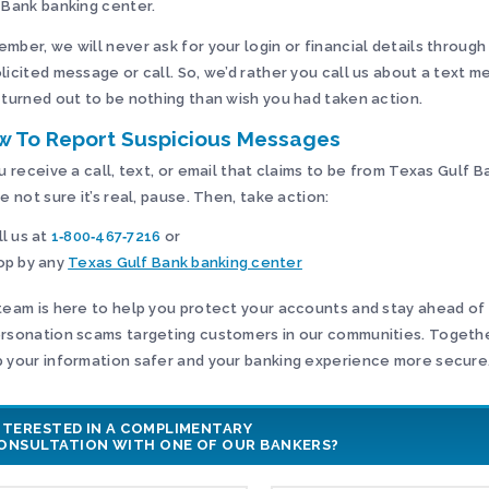
 Bank banking center.
mber, we will never ask for your login or financial details through
licited message or call. So, we’d rather you call us about a text 
 turned out to be nothing than wish you had taken action.
w To Report Suspicious Messages
ou receive a call, text, or email that claims to be from Texas Gulf 
re not sure it’s real, pause. Then, take action:
ll us at
1‑800‑467‑7216
or
op by any
Texas Gulf Bank banking center
team is here to help you protect your accounts and stay ahead of
rsonation scams targeting customers in our communities. Togeth
 your information safer and your banking experience more secure
NTERESTED IN A COMPLIMENTARY
ONSULTATION WITH ONE OF OUR BANKERS?