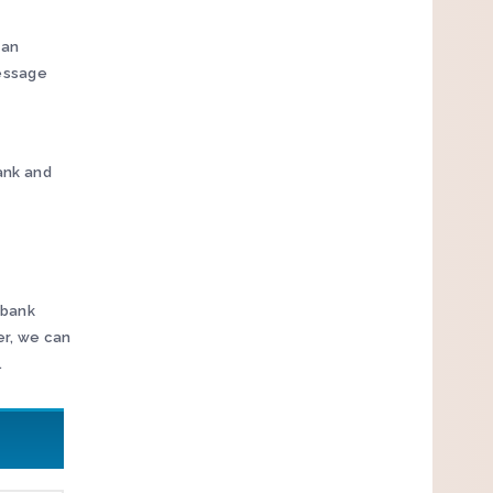
 an
message
Bank and
 bank
er, we can
.