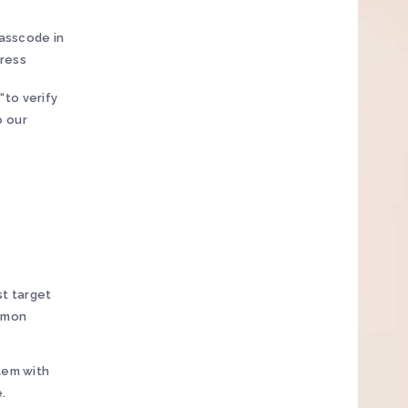
passcode in
dress
 “to verify
o our
st target
mmon
lem with
.