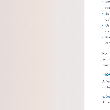
Em
re
Sp
ca
Us
na
Pr
cl
No m
you 
thro
Ho
A fe
of b
1. Do
A na