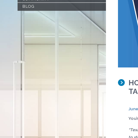
BLOG
HO
TA
June
You’
“Tex
to st