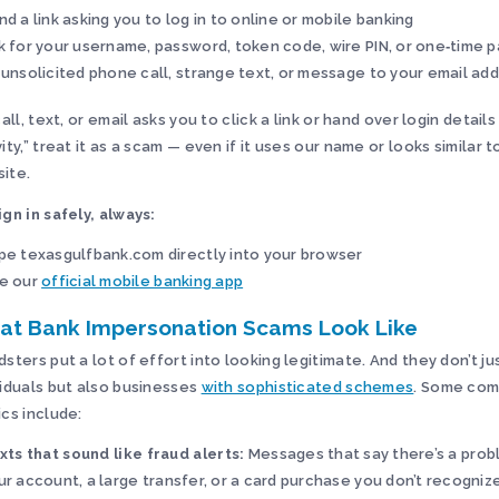
nd a link asking you to log in to online or mobile banking
k for your username, password, token code, wire PIN, or one‑time 
 unsolicited phone call, strange text, or message to your email ad
call, text, or email asks you to click a link or hand over login details
vity,” treat it as a scam — even if it uses our name or looks similar t
ite.
ign in safely, always:
pe texasgulfbank.com directly into your browser
e our
official mobile banking app
at Bank Impersonation Scams Look Like
dsters put a lot of effort into looking legitimate. And they don’t ju
viduals but also businesses
with sophisticated schemes
. Some co
ics include:
xts that sound like fraud alerts:
Messages that say there’s a prob
ur account, a large transfer, or a card purchase you don’t recognize