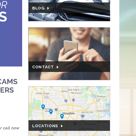
BLOG
CONTACT
CAMS
MERS
LOCATIONS
r call now