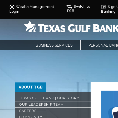
Switch to
Wealth Management
Sign U
TGB
Login
Banking
BUSINESS SERVICES
PERSONAL BAN
BUSINESS CHECKING
PERSONAL CHE
BUSINESS CARD SERVICES
LOANS
ONLINE & MOBILE BANKING
PERSONAL SAVI
REMOTE DEPOSIT
ONLINE & MOBI
SAVINGS/CDS/MONEY MARKETS
MOBILE DEPOSI
ABOUT TGB
BUSINESS LOANS & FINANCING
ZELLE
AUTOBOOKS
CALCULATORS
TEXAS GULF BANK | OUR STORY
TREASURY SERVICES
FORMS
OUR LEADERSHIP TEAM
GULF ADVANTAG
CYCLES
CAREERS
COMMUNITY