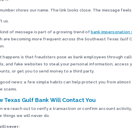
number shows our name. The link looks close. The message feels
’t us.
 kind of message is part of a growing trend of
bank impersonation
h are becoming more frequent across the Southeast Texas Gulf 
on.
 happens is that fraudsters pose as bank employees through calls
ls, and fake websites to steal your personal information, access 
unts, or get you to send money to a third party.
good news: a few simple habits can help protect you from almost 
e scams.
 Texas Gulf Bank Will Contact You
 we reach out to verify a transaction or confirm account activity,
w things we will never do.
ill never: