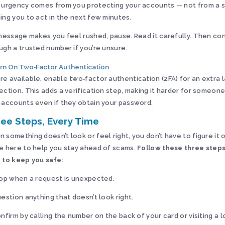
 urgency comes from you protecting your accounts — not from a 
ing you to act in the next few minutes.
 message makes you feel rushed, pause. Read it carefully. Then co
ugh a trusted number if you’re unsure.
urn On Two‑Factor Authentication
e available, enable two‑factor authentication (2FA) for an extra l
ection. This adds a verification step, making it harder for someon
 accounts even if they obtain your password.
ee Steps, Every Time
 something doesn’t look or feel right, you don’t have to figure it 
e here to help you stay ahead of scams.
Follow these three step
 to keep you safe:
top when a request is unexpected.
uestion anything that doesn’t look right.
onfirm by calling the number on the back of your card or visiting a 