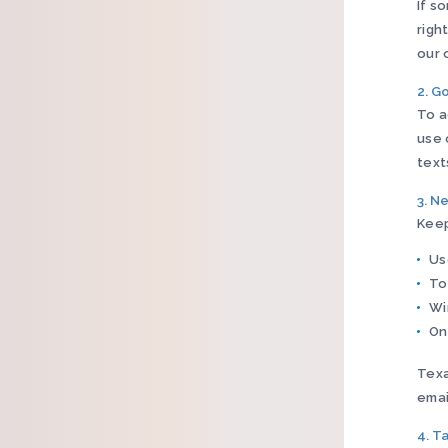
If s
righ
our 
2. G
To a
use 
text
3. N
Keep
Us
To
Wi
On
Texa
emai
4. T