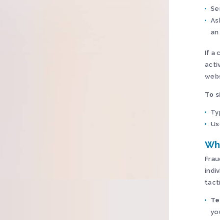
Se
As
an
If a 
acti
webs
To s
Ty
Us
Wh
Frau
indi
tact
Te
yo