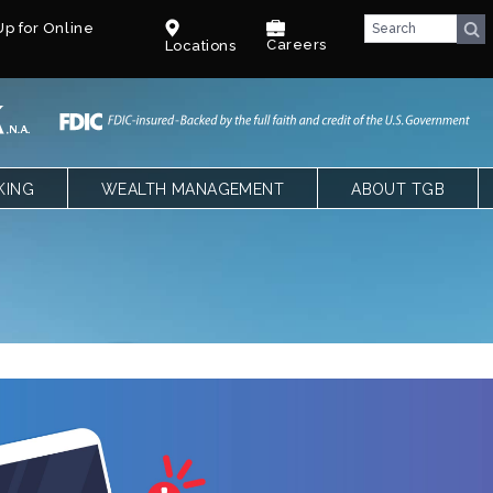
p for Online
Careers
Locations
KING
WEALTH MANAGEMENT
ABOUT TGB
CKING
OVERVIEW
TEXAS GULF BANK
SPECIAL NEEDS TRUST – PARENTS
OUR LEADERSHIP
NGS, CDS AND IRAS
SPECIAL NEEDS TRUST – CPAS &
CAREERS
ATTORNEYS
LE BANKING
BENEFITS
T
COMMUNITY
FACT SHEET
BLOG
E QUALIFYING