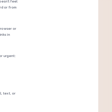
oesn’t feel
rd or from
browser or
nks in
or urgent:
, text, or