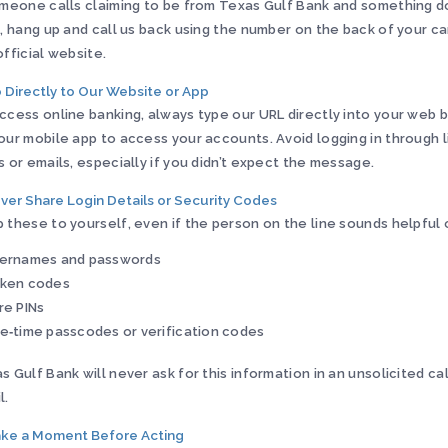
omeone calls claiming to be from Texas Gulf Bank and something d
t, hang up and call us back using the number on the back of your ca
official website.
o Directly to Our Website or App
ccess online banking, always type our URL directly into your web 
our mobile app to access your accounts. Avoid logging in through li
s or emails, especially if you didn’t expect the message.
ever Share Login Details or Security Codes
 these to yourself, even if the person on the line sounds helpful 
ernames and passwords
ken codes
re PINs
e‑time passcodes or verification codes
s Gulf Bank will never ask for this information in an unsolicited call
l.
ake a Moment Before Acting