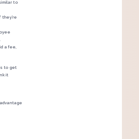
imilar to
f they’re
loyee
.
id a fee,
s to get
nk it
n advantage