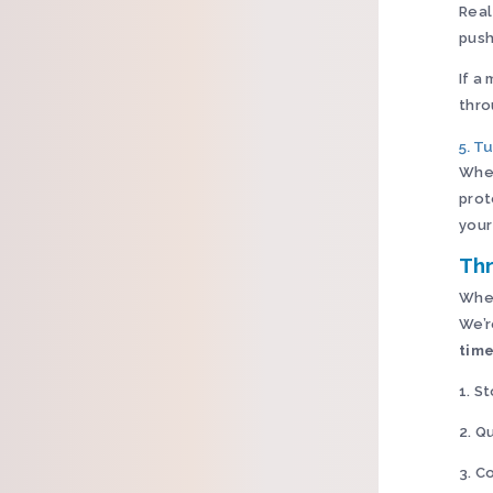
Real
push
If a
thro
5. T
Wher
prot
your
Thr
When
We’r
time
1. S
2. Q
3. C