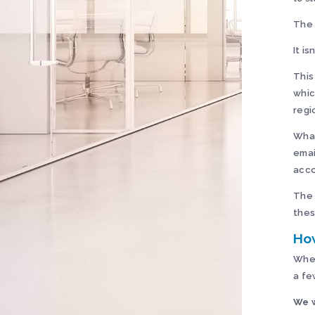
The 
It isn
This
whic
regi
What
emai
acco
The 
thes
How
When
a fe
We w