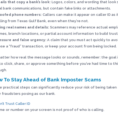
ails that copy a bank’s look:
Logos, colors, and wording that look s
al bank communications, but contain fake links or attachments.
oofed phone numbers:
Callers can make it appear on caller ID as i
lling from Texas Gulf Bank, even when they’re not.
ing real names and details:
Scammers may reference actual emp
mes, branch locations, or partial account information to build trust
essure and false urgency:
A claim that you must act quickly to avo
ose a “fraud” transaction, or keep your account from being locked.
atter how real the message looks or sounds, remember: the goal i
to click, share, or approve something before you’ve had time to thi
ugh.
w To Stay Ahead of Bank Imposter Scams
w practical steps can significantly reduce your risk of being take
y fraudsters posing as our bank.
n’t Trust Caller ID
me or number on your screen is not proof of who is calling.