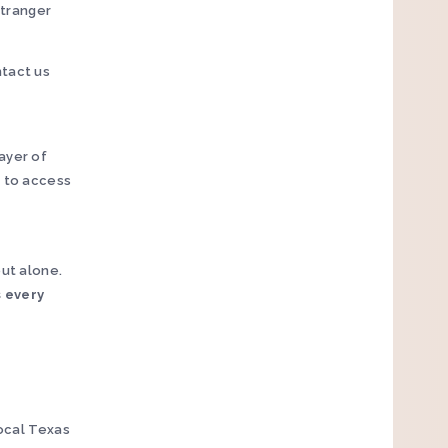
stranger
ntact us
ayer of
e to access
out alone.
s every
local Texas