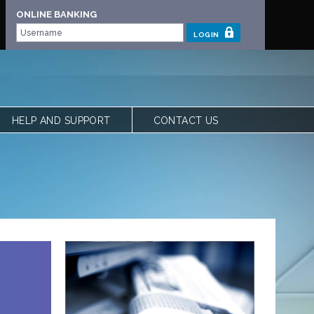
ONLINE BANKING
LOGIN
HELP AND SUPPORT
CONTACT US
 | OUR STORY
FREQUENTLY ASKED QUESTIONS
 TEAM
LOCATIONS
VIEW RATES
FORMS
CALCULATORS
SHARE YOUR FEEDBACK
ACCESSIBILITY
PRIVACY & SECURITY