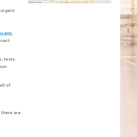
 urgent.
 scams
,
Coast
, texts,
your
all of
 there are