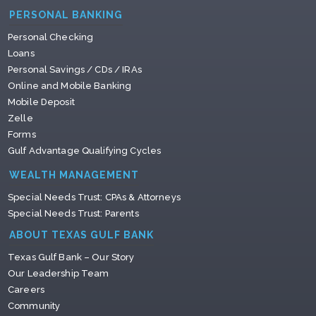
PERSONAL BANKING
Personal Checking
Loans
Personal Savings / CDs / IRAs
Online and Mobile Banking
Mobile Deposit
Zelle
Forms
Gulf Advantage Qualifying Cycles
WEALTH MANAGEMENT
Special Needs Trust: CPAs & Attorneys
Special Needs Trust: Parents
ABOUT TEXAS GULF BANK
Texas Gulf Bank – Our Story
Our Leadership Team
Careers
Community