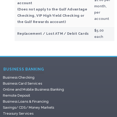
account
month,
(Does not apply to the Gulf Advantage
per
Checking, VIP High Yield Checking or
account
the Gulf Rewards account)
$5.00
Replacement / Lost ATM / Debit Cards
each
BUSINESS BANKING
Business Checking
Business Card Services
Online and Mobile Business Banking
Remote Deposit
Business Loans & Financing
Savings/ CDS/ Money Markets
Treasury Services