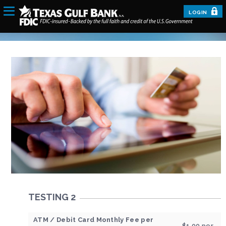
LOGIN
TESTING 2
ATM / Debit Card Monthly Fee per
$1.00 per