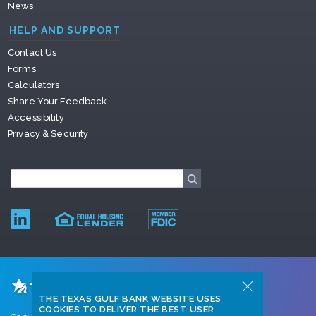
News
HELP AND SUPPORT
Contact Us
Forms
Calculators
Share Your Feedback
Accessibility
Privacy & Security
THE TEXAS GULF BANK WEBSITE USES
COOKIES TO DELIVER THE BEST USER