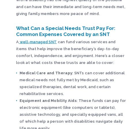
and can have their immediate and long-term needs met,
giving family members more peace of mind.
What Can a Special Needs Trust Pay For:
Common Expenses Covered by an SNT
A
well-managed SNT
can fund various services and
items that help improve the beneficiary’s day-to-day
comfort, independence, and enjoyment. Here’s a closer
look at what costs these trusts are able to cover:
Medical Care and Therapy
: SNTs can cover additional
medical needs not fully met by Medicaid, such as
specialized therapies, dental work, and certain
rehabilitative services.
Equipment and Mobility Aids
: These funds can pay for
electronic equipment (like computers or tablets),
assistive technology, and specially equipped vans, all
of which help a person with disabilities navigate daily
life more easily.