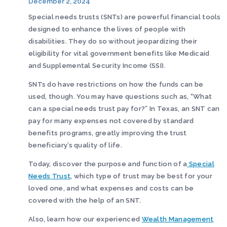
December 2, 2024
Special needs trusts (SNTs) are powerful financial tools
designed to enhance the lives of people with
disabilities. They do so without jeopardizing their
eligibility for vital government benefits like Medicaid
and Supplemental Security Income (SSI).
SNTs do have restrictions on how the funds can be
used, though. You may have questions such as, “What
can a special needs trust pay for?” In Texas, an SNT can
pay for many expenses not covered by standard
benefits programs, greatly improving the trust
beneficiary’s quality of life.
Today, discover the purpose and function of a
Special
Needs Trust
, which type of trust may be best for your
loved one, and what expenses and costs can be
covered with the help of an SNT.
Also, learn how our experienced
Wealth Management