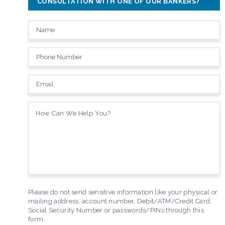
CONSULTATION WITH ONE OF OUR BANKERS?
Please do not send sensitive information like your physical or
mailing address, account number, Debit/ATM/Credit Card,
Social Security Number or passwords/PINs through this
form.