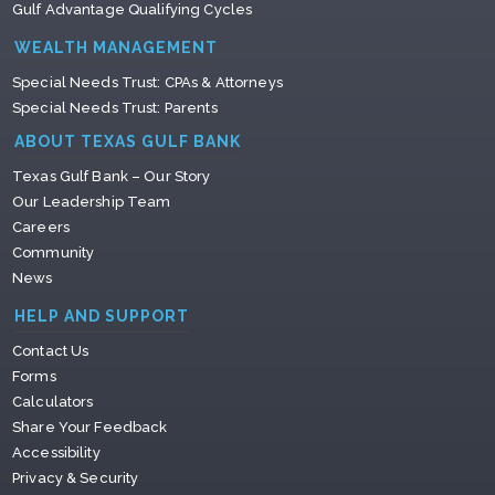
Gulf Advantage Qualifying Cycles
WEALTH MANAGEMENT
Special Needs Trust: CPAs & Attorneys
Special Needs Trust: Parents
ABOUT TEXAS GULF BANK
Texas Gulf Bank – Our Story
Our Leadership Team
Careers
Community
News
HELP AND SUPPORT
Contact Us
Forms
Calculators
Share Your Feedback
Accessibility
Privacy & Security