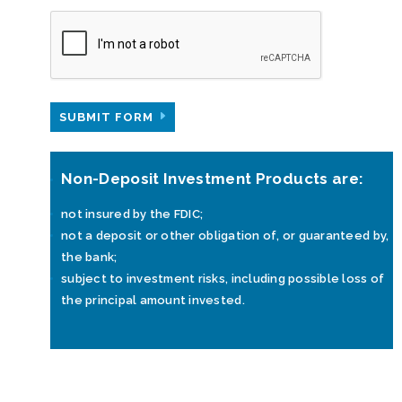
SUBMIT FORM
Non-Deposit Investment Products are:
not insured by the FDIC;
not a deposit or other obligation of, or guaranteed by,
the bank;
subject to investment risks, including possible loss of
the principal amount invested.