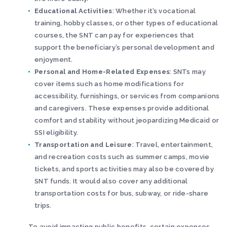
Educational Activities
: Whether it’s vocational
training, hobby classes, or other types of educational
courses, the SNT can pay for experiences that
support the beneficiary’s personal development and
enjoyment.
Personal and Home-Related Expenses
: SNTs may
cover items such as home modifications for
accessibility, furnishings, or services from companions
and caregivers. These expenses provide additional
comfort and stability without jeopardizing Medicaid or
SSI eligibility.
Transportation and Leisure
: Travel, entertainment,
and recreation costs such as summer camps, movie
tickets, and sports activities may also be covered by
SNT funds. It would also cover any additional
transportation costs for bus, subway, or ride-share
trips.
To avoid impacting public benefits, certain expenses