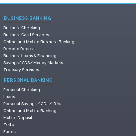
BUSINESS BANKING
Business Checking
Business Card Services
Online and Mobile Business Banking
Remote Deposit
Business Loans & Financing
Savings/ CDS/ Money Markets
Treasury Services
PERSONAL BANKING
Personal Checking
Loans
Personal Savings / CDs / IRAs
Online and Mobile Banking
Mobile Deposit
Zelle
Forms