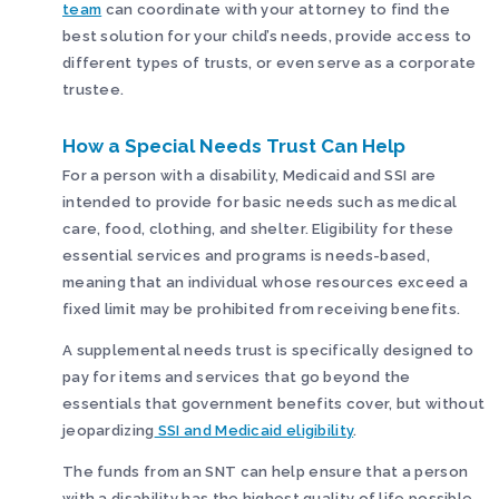
team
can coordinate with your attorney to find the
best solution for your child’s needs, provide access to
different types of trusts, or even serve as a corporate
trustee.
How a Special Needs Trust Can Help
For a person with a disability, Medicaid and SSI are
intended to provide for basic needs such as medical
care, food, clothing, and shelter. Eligibility for these
essential services and programs is needs-based,
meaning that an individual whose resources exceed a
fixed limit may be prohibited from receiving benefits.
A supplemental needs trust is specifically designed to
pay for items and services that go beyond the
essentials that government benefits cover, but without
jeopardizing
SSI and Medicaid eligibility
.
The funds from an SNT can help ensure that a person
with a disability has the highest quality of life possible