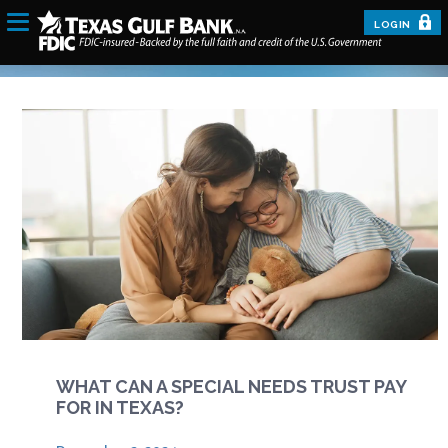
LOGIN
WHAT CAN A SPECIAL NEEDS TRUST PAY
FOR IN TEXAS?