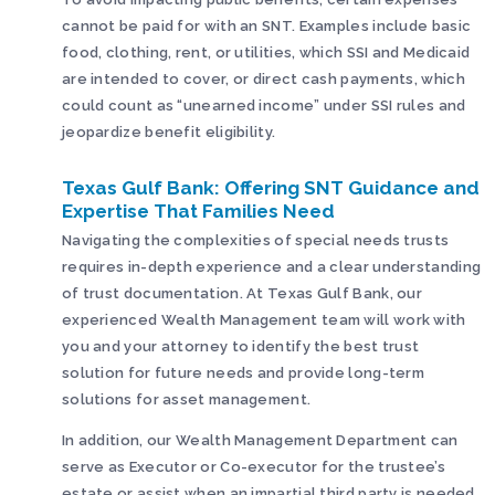
cannot be paid for with an SNT. Examples include basic
food, clothing, rent, or utilities, which SSI and Medicaid
are intended to cover, or direct cash payments, which
could count as “unearned income” under SSI rules and
jeopardize benefit eligibility.
Texas Gulf Bank: Offering SNT Guidance and
Expertise That Families Need
Navigating the complexities of special needs trusts
requires in-depth experience and a clear understanding
of trust documentation. At Texas Gulf Bank, our
experienced Wealth Management team will work with
you and your attorney to identify the best trust
solution for future needs and provide long-term
solutions for asset management.
In addition, our Wealth Management Department can
serve as Executor or Co-executor for the trustee’s
estate or assist when an impartial third party is needed