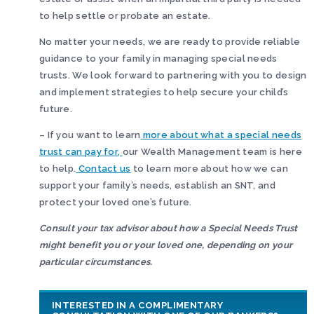
to help settle or probate an estate.
No matter your needs, we are ready to provide reliable
guidance to your family in managing special needs
trusts. We look forward to partnering with you to design
and implement strategies to help secure your child’s
future.
– If you want to learn
more about what a special needs
trust can pay for,
our Wealth Management team is here
to help.
Contact us
to learn more about how we can
support your family’s needs, establish an SNT, and
protect your loved one’s future.
Consult your tax advisor about how a Special Needs Trust
might benefit you or your loved one, depending on your
particular circumstances.
INTERESTED IN A COMPLIMENTARY