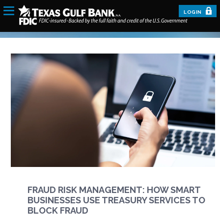
LOGIN
FRAUD RISK MANAGEMENT: HOW SMART
BUSINESSES USE TREASURY SERVICES TO
BLOCK FRAUD