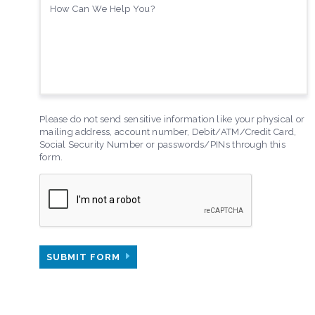
Please do not send sensitive information like your physical or
mailing address, account number, Debit/ATM/Credit Card,
Social Security Number or passwords/PINs through this
form.
SUBMIT FORM