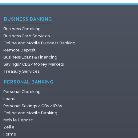
BUSINESS BANKING
Business Checking
Business Card Services
Online and Mobile Business Banking
Remote Deposit
Business Loans & Financing
Savings/ CDS/ Money Markets
Treasury Services
PERSONAL BANKING
Personal Checking
Loans
Personal Savings / CDs / IRAs
Online and Mobile Banking
Mobile Deposit
Zelle
Forms