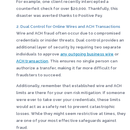
For example, one client recently intercepted a
counterfeit check for over $20,000. Thankfully, this
disaster was averted thanks to Positive Pay.
2. Dual Control for Online Wires and ACH Transactions
Wire and ACH fraud often occur due to compromised
credentials or insider threats. Dual control provides an
additional layer of security by requiring two separate
individuals to approve
any outgoing business wire
or
ACH transaction
. This ensures no single person can
authorize a transfer, making it far more difficult for
fraudsters to succeed.
Additionally, remember that established wire and ACH
limits are there for your own risk mitigation. If someone
were ever to take over your credentials, these limits
would act as a safety net to prevent catastrophic
losses. While they might seem restrictive at times, they
are one of your most effective safeguards against
fraud.