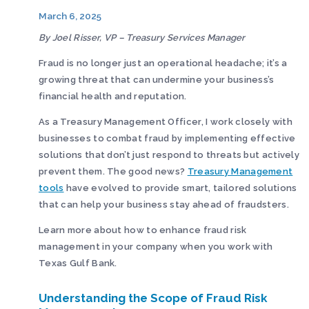
March 6, 2025
By Joel Risser, VP – Treasury Services Manager
Fraud is no longer just an operational headache; it’s a
growing threat that can undermine your business’s
financial health and reputation.
As a Treasury Management Officer, I work closely with
businesses to combat fraud by implementing effective
solutions that don’t just respond to threats but actively
prevent them. The good news?
Treasury Management
tools
have evolved to provide smart, tailored solutions
that can help your business stay ahead of fraudsters.
Learn more about how to enhance fraud risk
management in your company when you work with
Texas Gulf Bank.
Understanding the Scope of Fraud Risk