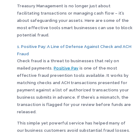
Treasury Management is no longer just about
facilitating transactions or managing cash flow – it’s
about safeguarding your assets. Here are some of the
most effective tools smart businesses can use to block
potential fraud.
1. Positive Pay: A Line of Defense Against Check and ACH
Fraud
Check fraud is a threat to businesses that rely on
mailed payments.
Positive Pay
is one of the most
effective fraud prevention tools available. It works by
matching checks and ACH transactions presented for
payment against a list of authorized transactions your
business submits in advance. If there’s a mismatch, the
transaction is flagged for your review before funds are
released.
This simple yet powerful service has helped many of
our business customers avoid substantial fraud losses.