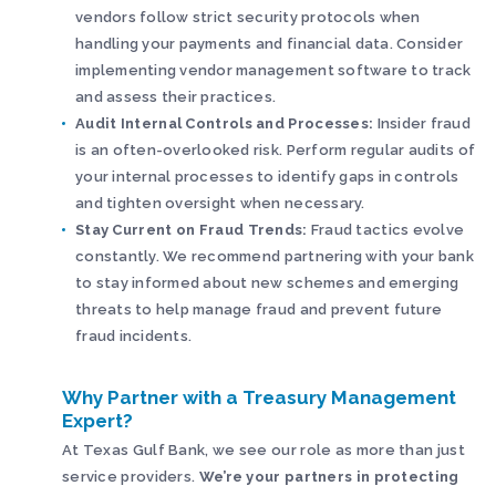
vendors follow strict security protocols when
handling your payments and financial data. Consider
implementing vendor management software to track
and assess their practices.
Audit Internal Controls and Processes:
Insider fraud
is an often-overlooked risk. Perform regular audits of
your internal processes to identify gaps in controls
and tighten oversight when necessary.
Stay Current on Fraud Trends:
Fraud tactics evolve
constantly. We recommend partnering with your bank
to stay informed about new schemes and emerging
threats to help manage fraud and prevent future
fraud incidents.
Why Partner with a Treasury Management
Expert?
At Texas Gulf Bank, we see our role as more than just
service providers.
We’re your partners in protecting