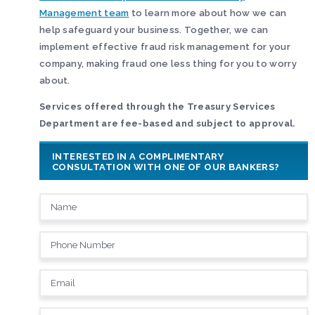
Management team
to learn more about how we can
help safeguard your business. Together, we can
implement effective fraud risk management for your
company, making fraud one less thing for you to worry
about.
Services offered through the Treasury Services
Department are fee-based and subject to approval.
INTERESTED IN A COMPLIMENTARY
CONSULTATION WITH ONE OF OUR BANKERS?