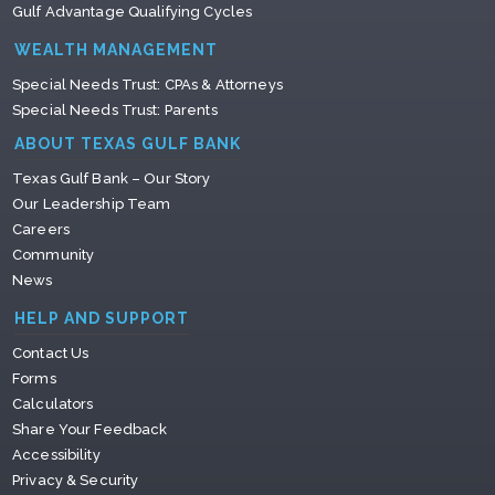
Gulf Advantage Qualifying Cycles
WEALTH MANAGEMENT
Special Needs Trust: CPAs & Attorneys
Special Needs Trust: Parents
ABOUT TEXAS GULF BANK
Texas Gulf Bank – Our Story
Our Leadership Team
Careers
Community
News
HELP AND SUPPORT
Contact Us
Forms
Calculators
Share Your Feedback
Accessibility
Privacy & Security