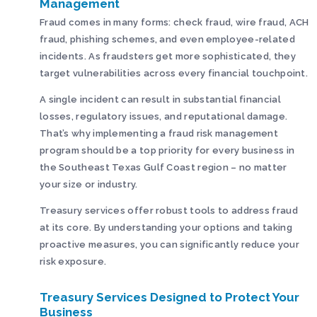
Management
Fraud comes in many forms: check fraud, wire fraud, ACH
fraud, phishing schemes, and even employee-related
incidents. As fraudsters get more sophisticated, they
target vulnerabilities across every financial touchpoint.
A single incident can result in substantial financial
losses, regulatory issues, and reputational damage.
That’s why implementing a fraud risk management
program should be a top priority for every business in
the Southeast Texas Gulf Coast region – no matter
your size or industry.
Treasury services offer robust tools to address fraud
at its core. By understanding your options and taking
proactive measures, you can significantly reduce your
risk exposure.
Treasury Services Designed to Protect Your
Business