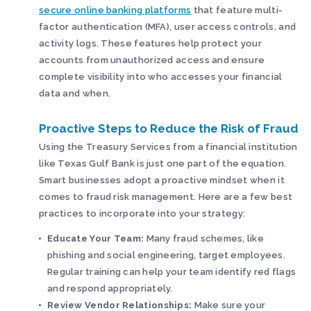
secure online banking platforms
that feature multi-
factor authentication (MFA), user access controls, and
activity logs. These features help protect your
accounts from unauthorized access and ensure
complete visibility into who accesses your financial
data and when.
Proactive Steps to Reduce the Risk of Fraud
Using the Treasury Services from a financial institution
like Texas Gulf Bank is just one part of the equation.
Smart businesses adopt a proactive mindset when it
comes to fraud risk management. Here are a few best
practices to incorporate into your strategy:
Educate Your Team:
Many fraud schemes, like
phishing and social engineering, target employees.
Regular training can help your team identify red flags
and respond appropriately.
Review Vendor Relationships:
Make sure your