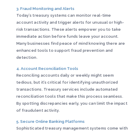
3. Fraud Monitoring and Alerts
Today’s treasury systems can monitor real-time
account activity and trigger alerts for unusual or high-
risk transactions. These alerts empower you to take
immediate action before funds leave your account.
Many businesses find peace of mind knowing there are
enhanced tools to support fraud prevention and
detection.
4. Account Reconciliation Tools
Reconciling accounts daily or weekly might seem
tedious, but it’s critical for identifying unauthorized
transactions. Treasury services include automated
reconciliation tools that make this process seamless.
By spotting discrepancies early, you can limit the impact
of fraudulent activity.
5. Secure Online Banking Platforms
Sophisticated treasury management systems come with