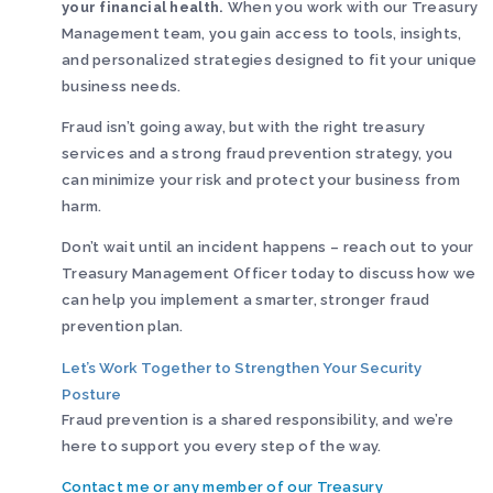
your financial health.
When you work with our Treasury
Management team, you gain access to tools, insights,
and personalized strategies designed to fit your unique
business needs.
Fraud isn’t going away, but with the right treasury
services and a strong fraud prevention strategy, you
can minimize your risk and protect your business from
harm.
Don’t wait until an incident happens – reach out to your
Treasury Management Officer today to discuss how we
can help you implement a smarter, stronger fraud
prevention plan.
Let’s Work Together to Strengthen Your Security
Posture
Fraud prevention is a shared responsibility, and we’re
here to support you every step of the way.
Contact me or any member of our Treasury