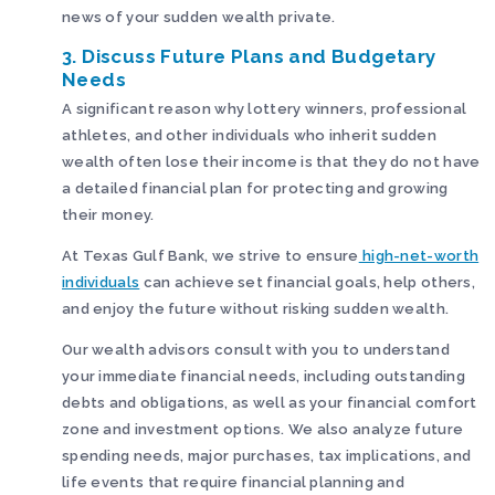
news of your sudden wealth private.
3. Discuss Future Plans and Budgetary
Needs
A significant reason why lottery winners, professional
athletes, and other individuals who inherit sudden
wealth often lose their income is that they do not have
a detailed financial plan for protecting and growing
their money.
At Texas Gulf Bank, we strive to ensure
high-net-worth
individuals
can achieve set financial goals, help others,
and enjoy the future without risking sudden wealth.
Our wealth advisors consult with you to understand
your immediate financial needs, including outstanding
debts and obligations, as well as your financial comfort
zone and investment options. We also analyze future
spending needs, major purchases, tax implications, and
life events that require financial planning and