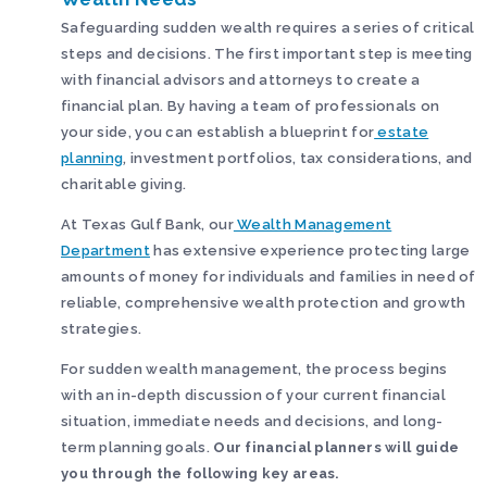
Safeguarding sudden wealth requires a series of critical
steps and decisions. The first important step is meeting
with financial advisors and attorneys to create a
financial plan. By having a team of professionals on
your side, you can establish a blueprint for
estate
planning
, investment portfolios, tax considerations, and
charitable giving.
At Texas Gulf Bank, our
Wealth Management
Department
has extensive experience protecting large
amounts of money for individuals and families in need of
reliable, comprehensive wealth protection and growth
strategies.
For sudden wealth management, the process begins
with an in-depth discussion of your current financial
situation, immediate needs and decisions, and long-
term planning goals.
Our financial planners will guide
you through the following key areas.