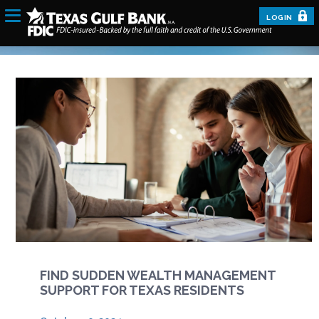
LOGIN
FIND SUDDEN WEALTH MANAGEMENT
SUPPORT FOR TEXAS RESIDENTS