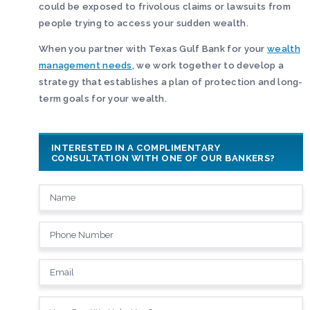
could be exposed to frivolous claims or lawsuits from
people trying to access your sudden wealth.
When you partner with Texas Gulf Bank for your
wealth
management needs
, we work together to develop a
strategy that establishes a plan of protection and long-
term goals for your wealth.
INTERESTED IN A COMPLIMENTARY
CONSULTATION WITH ONE OF OUR BANKERS?