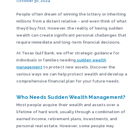
October 30, 2024
People often dream of winning the lottery or inheriting
millions from a distant relative – and even think of what
they’d buy first. However, the reality of having sudden
wealth can create significant personal challenges that
require immediate and long-term financial decisions.
At Texas Gulf Bank, we offer strategic guidance for
individuals or families needing
sudden wealth
management
to protect new assets. Discover the
various ways we can help protect wealth and develop a
comprehensive financial plan for your future needs.
Who Needs Sudden Wealth Management?
Most people acquire their wealth and assets over a
lifetime of hard work, usually through a combination of
earned income, retirement plans, investments, and
personal real estate. However, some people may