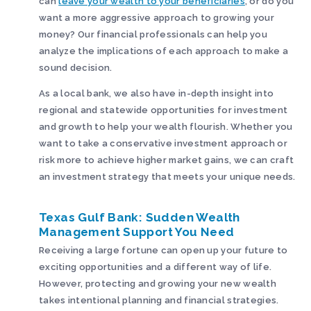
can
leave your wealth to your beneficiaries
, or do you
want a more aggressive approach to growing your
money? Our financial professionals can help you
analyze the implications of each approach to make a
sound decision.
As a local bank, we also have in-depth insight into
regional and statewide opportunities for investment
and growth to help your wealth flourish. Whether you
want to take a conservative investment approach or
risk more to achieve higher market gains, we can craft
an investment strategy that meets your unique needs.
Texas Gulf Bank: Sudden Wealth
Management Support You Need
Receiving a large fortune can open up your future to
exciting opportunities and a different way of life.
However, protecting and growing your new wealth
takes intentional planning and financial strategies.