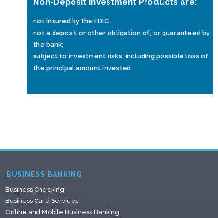
Non-Deposit Investment Products are:
not insured by the FDIC;
not a deposit or other obligation of, or guaranteed by,
the bank;
subject to investment risks, including possible loss of
the principal amount invested.
BUSINESS BANKING
Business Checking
Business Card Services
Online and Mobile Business Banking