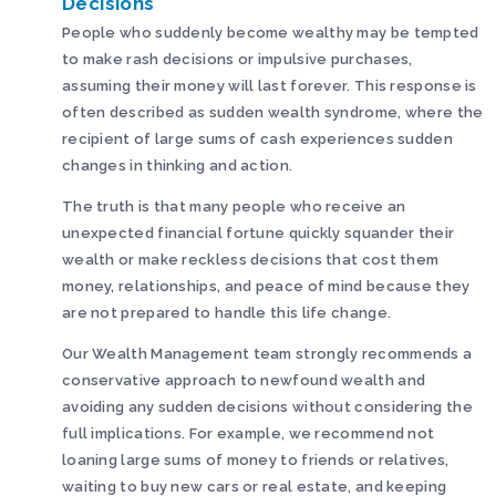
Decisions
People who suddenly become wealthy may be tempted
to make rash decisions or impulsive purchases,
assuming their money will last forever. This response is
often described as sudden wealth syndrome, where the
recipient of large sums of cash experiences sudden
changes in thinking and action.
The truth is that many people who receive an
unexpected financial fortune quickly squander their
wealth or make reckless decisions that cost them
money, relationships, and peace of mind because they
are not prepared to handle this life change.
Our Wealth Management team strongly recommends a
conservative approach to newfound wealth and
avoiding any sudden decisions without considering the
full implications. For example, we recommend not
loaning large sums of money to friends or relatives,
waiting to buy new cars or real estate, and keeping