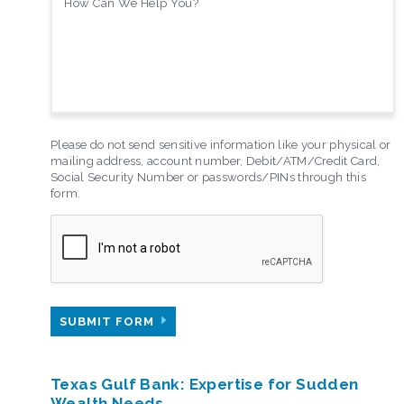
Please do not send sensitive information like your physical or
mailing address, account number, Debit/ATM/Credit Card,
Social Security Number or passwords/PINs through this
form.
SUBMIT FORM
Texas Gulf Bank: Expertise for Sudden
Wealth Needs