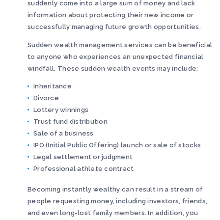
suddenly come into a large sum of money and lack
information about protecting their new income or
successfully managing future growth opportunities.
Sudden wealth management services can be beneficial
to anyone who experiences an unexpected financial
windfall. These sudden wealth events may include:
Inheritance
Divorce
Lottery winnings
Trust fund distribution
Sale of a business
IPO (Initial Public Offering) launch or sale of stocks
Legal settlement or judgment
Professional athlete contract
Becoming instantly wealthy can result in a stream of
people requesting money, including investors, friends,
and even long-lost family members. In addition, you