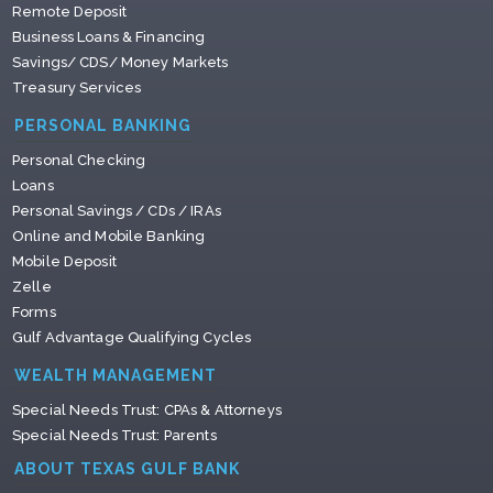
Remote Deposit
Business Loans & Financing
Savings/ CDS/ Money Markets
Treasury Services
PERSONAL BANKING
Personal Checking
Loans
Personal Savings / CDs / IRAs
Online and Mobile Banking
Mobile Deposit
Zelle
Forms
Gulf Advantage Qualifying Cycles
WEALTH MANAGEMENT
Special Needs Trust: CPAs & Attorneys
Special Needs Trust: Parents
ABOUT TEXAS GULF BANK