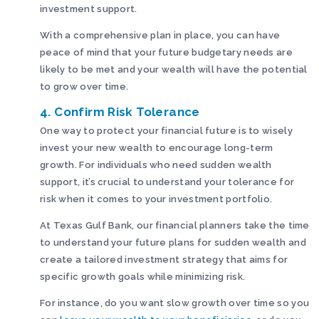
investment support.
With a comprehensive plan in place, you can have
peace of mind that your future budgetary needs are
likely to be met and your wealth will have the potential
to grow over time.
4. Confirm Risk Tolerance
One way to protect your financial future is to wisely
invest your new wealth to encourage long-term
growth. For individuals who need sudden wealth
support, it’s crucial to understand your tolerance for
risk when it comes to your investment portfolio.
At Texas Gulf Bank, our financial planners take the time
to understand your future plans for sudden wealth and
create a tailored investment strategy that aims for
specific growth goals while minimizing risk.
For instance, do you want slow growth over time so you