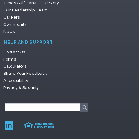
Texas Gulf Bank – Our Story
Our Leadership Team
Careers
Community
News
HELP AND SUPPORT
Contact Us
Forms
Calculators
Share Your Feedback
Accessibility
Privacy & Security