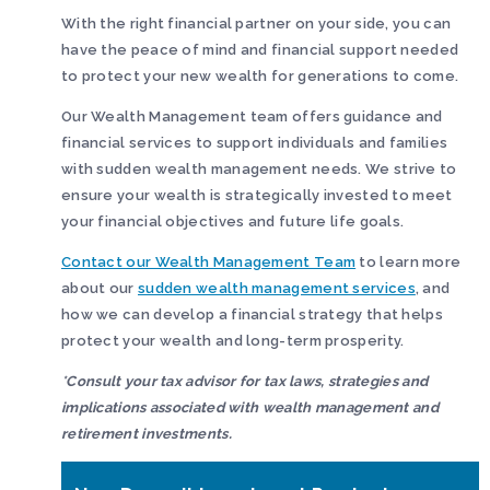
With the right financial partner on your side, you can
have the peace of mind and financial support needed
to protect your new wealth for generations to come.
Our Wealth Management team offers guidance and
financial services to support individuals and families
with sudden wealth management needs. We strive to
ensure your wealth is strategically invested to meet
your financial objectives and future life goals.
Contact our Wealth Management Team
to learn more
about our
sudden wealth management services
, and
how we can develop a financial strategy that helps
protect your wealth and long-term prosperity.
*
Consult your tax advisor for tax laws, strategies and
implications associated with wealth management and
retirement investments.