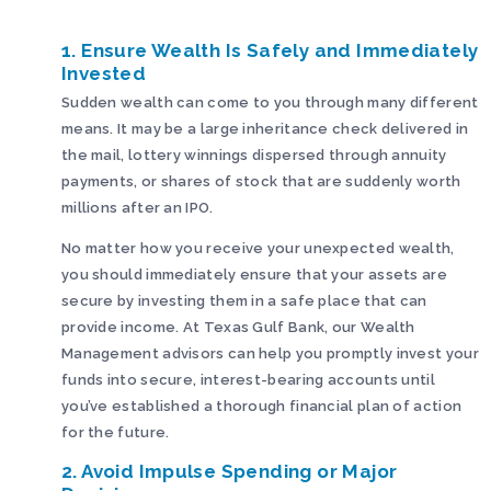
1. Ensure Wealth Is Safely and Immediately
Invested
Sudden wealth can come to you through many different
means. It may be a large inheritance check delivered in
the mail, lottery winnings dispersed through annuity
payments, or shares of stock that are suddenly worth
millions after an IPO.
No matter how you receive your unexpected wealth,
you should immediately ensure that your assets are
secure by investing them in a safe place that can
provide income. At Texas Gulf Bank, our Wealth
Management advisors can help you promptly invest your
funds into secure, interest-bearing accounts until
you’ve established a thorough financial plan of action
for the future.
2. Avoid Impulse Spending or Major