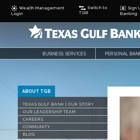
Switch to
Wealth Management
Sign U
TGB
Login
Banking
BUSINESS SERVICES
PERSONAL BAN
BUSINESS CHECKING
PERSONAL CHE
BUSINESS CARD SERVICES
LOANS
ONLINE & MOBILE BANKING
PERSONAL SAVI
REMOTE DEPOSIT
ONLINE & MOBI
ABOUT TGB
SAVINGS/CDS/MONEY MARKETS
MOBILE DEPOSI
BUSINESS LOANS & FINANCING
ZELLE
TEXAS GULF BANK | OUR STORY
AUTOBOOKS
CALCULATORS
OUR LEADERSHIP TEAM
TREASURY SERVICES
FORMS
CAREERS
GULF ADVANTAG
COMMUNITY
CYCLES
BLOG