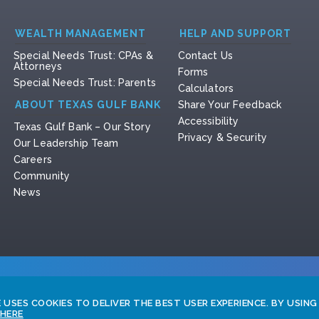
WEALTH MANAGEMENT
HELP AND SUPPORT
Special Needs Trust: CPAs &
Contact Us
Attorneys
Forms
Special Needs Trust: Parents
Calculators
ABOUT TEXAS GULF BANK
Share Your Feedback
Accessibility
Texas Gulf Bank – Our Story
Privacy & Security
Our Leadership Team
Careers
Community
News
USES COOKIES TO DELIVER THE BEST USER EXPERIENCE. BY USING
 HERE
Copyri