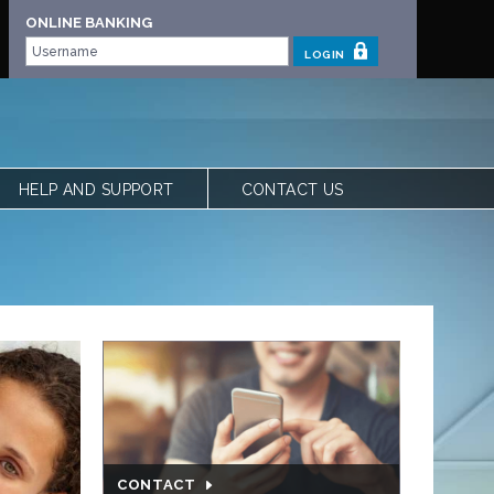
ONLINE BANKING
LOGIN
HELP AND SUPPORT
CONTACT US
 | OUR STORY
FREQUENTLY ASKED QUESTIONS
 TEAM
LOCATIONS
VIEW RATES
FORMS
CALCULATORS
SHARE YOUR FEEDBACK
ACCESSIBILITY
PRIVACY & SECURITY
CONTACT