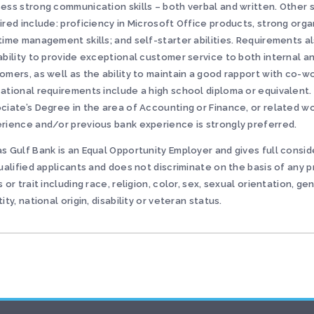
ess strong communication skills – both verbal and written. Other s
ired include: proficiency in Microsoft Office products, strong orga
time management skills; and self-starter abilities. Requirements a
ability to provide exceptional customer service to both internal a
omers, as well as the ability to maintain a good rapport with co-w
ational requirements include a high school diploma or equivalent.
ciate’s Degree in the area of Accounting or Finance, or related w
rience and/or previous bank experience is strongly preferred.
s Gulf Bank is an Equal Opportunity Employer and gives full consid
qualified applicants and does not discriminate on the basis of any 
s or trait including race, religion, color, sex, sexual orientation, ge
tity, national origin, disability or veteran status.