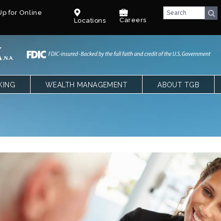
p for Online
Careers
Locations
KING
WEALTH MANAGEMENT
ABOUT TGB
CKING
OVERVIEW
TEXAS GULF BANK
SPECIAL NEEDS TRUST – PARENTS
OUR LEADERSHIP
NGS, CDS AND IRAS
SPECIAL NEEDS TRUST – CPAS &
CAREERS
ATTORNEYS
LE BANKING
BENEFITS
T
COMMUNITY
FACT SHEET
BLOG
E QUALIFYING