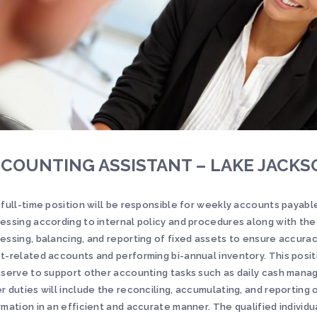
COUNTING ASSISTANT – LAKE JACKS
 full-time position will be responsible for weekly accounts payabl
essing according to internal policy and procedures along with th
essing, balancing, and reporting of fixed assets to ensure accurac
t-related accounts and performing bi-annual inventory. This positi
 serve to support other accounting tasks such as daily cash man
r duties will include the reconciling, accumulating, and reporting 
rmation in an efficient and accurate manner. The qualified individu