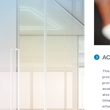
AC
This
proc
proc
asse
also
Othe
info