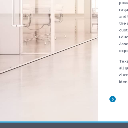
poss
requ
and 
the 
cust
Educ
Asso
expe
Texa
all 
clas
iden