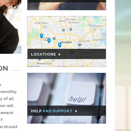
LOCATIONS
ON
e
e monthly
y of all
on will
HELP
AND SUPPORT
agement.
of
al should