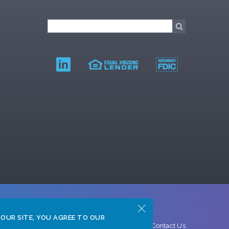
 OUR SITE, YOU AGREE TO OUR
ght © 2026 Texas Gulf Bank
Privacy Policy
Contact Us