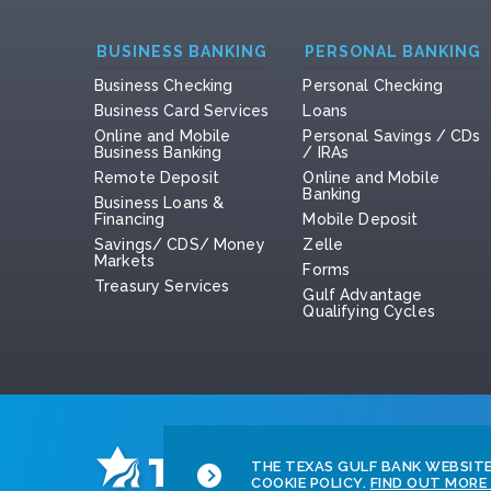
BUSINESS BANKING
PERSONAL BANKING
Business Checking
Personal Checking
Business Card Services
Loans
Online and Mobile
Personal Savings / CDs
Business Banking
/ IRAs
Remote Deposit
Online and Mobile
Banking
Business Loans &
Financing
Mobile Deposit
Savings/ CDS/ Money
Zelle
Markets
Forms
Treasury Services
Gulf Advantage
Qualifying Cycles
THE TEXAS GULF BANK WEBSITE 
COOKIE POLICY.
FIND OUT MORE