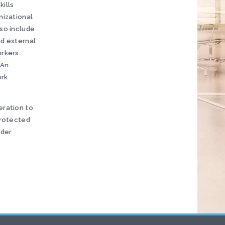
kills
nizational
lso include
nd external
orkers.
 An
ork
eration to
protected
nder