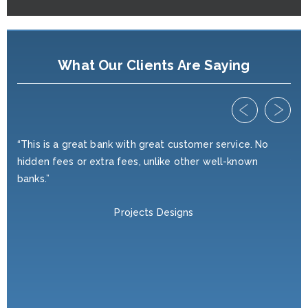
What Our Clients Are Saying
ed
“This is a great bank with great customer service. No
“I'
hidden fees or extra fees, unlike other well-known
yea
r
banks.”
wan
ve,
nei
Projects Designs