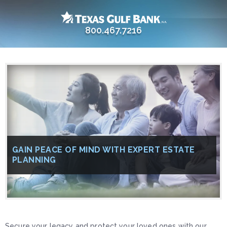
800.467.7216
GAIN PEACE OF MIND WITH EXPERT ESTATE
PLANNING
Secure your legacy and protect your loved ones with our