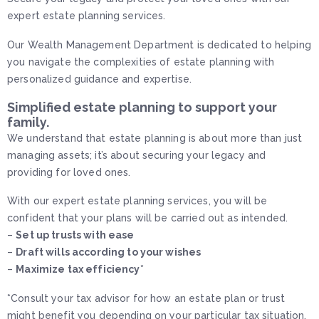
expert estate planning services.
Our Wealth Management Department is dedicated to helping
you navigate the complexities of estate planning with
personalized guidance and expertise.
Simplified estate planning to support your
family.
We understand that estate planning is about more than just
managing assets; it’s about securing your legacy and
providing for loved ones.
With our expert estate planning services, you will be
confident that your plans will be carried out as intended.
–
Set up trusts with ease
–
Draft wills according to your wishes
–
Maximize tax efficiency
*
*Consult your tax advisor for how an estate plan or trust
might benefit you depending on your particular tax situation.