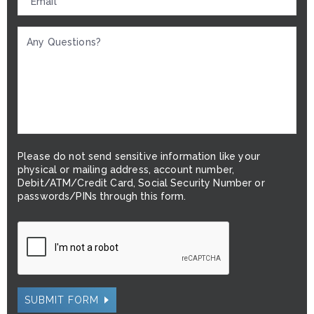
Please do not send sensitive information like your
physical or mailing address, account number,
Debit/ATM/Credit Card, Social Security Number or
passwords/PINs through this form.
SUBMIT FORM