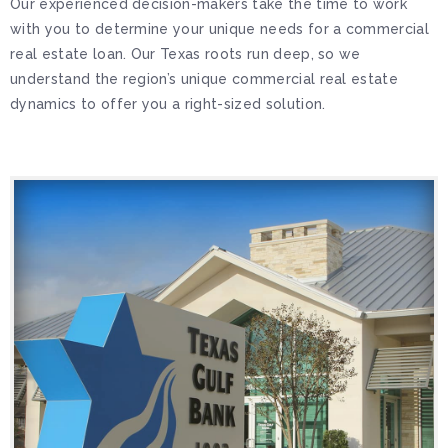
Our experienced decision-makers take the time to work
with you to determine your unique needs for a commercial
real estate loan. Our Texas roots run deep, so we
understand the region’s unique commercial real estate
dynamics to offer you a right-sized solution.