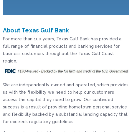
About Texas Gulf Bank
For more than 100 years, Texas Gulf Bank has provided a
full range of financial products and banking services for
business customers throughout the Texas Gulf Coast
region.
We are independently owned and operated, which provides
us with the flexibility we need to help our customers
access the capital they need to grow. Our continued
success is a result of providing hometown personal service
and flexibility backed by a substantial lending capacity that
far exceeds regulatory guidelines.