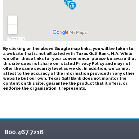
By clicking on the above Google map links, you will be taken to
a website that is not affiliated with Texas Gulf Bank, N.A. While
we offer these links for your convenience, please be aware that
this site does not share our stated Privacy Policy and may not
offer the same security level as we do. In addition, we cannot
attest to the accuracy of the information provided in any other
website but our own. Texas Gulf Bank does not monitor the
content on this site, guarantee the product that it offers, or
endorse the organization it represents.
800.467.7216