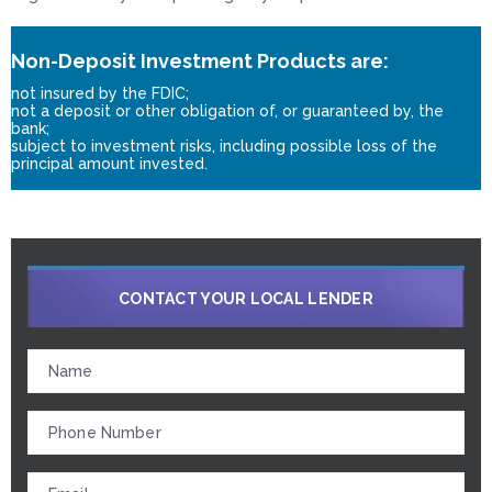
Non-Deposit Investment Products are:
not insured by the FDIC;
not a deposit or other obligation of, or guaranteed by, the
bank;
subject to investment risks, including possible loss of the
principal amount invested.
CONTACT YOUR LOCAL LENDER