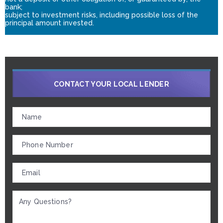
bank;
subject to investment risks, including possible loss of the
principal amount invested.
CONTACT YOUR LOCAL LENDER