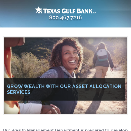
800.467.7216
GROW WEALTH WITH OUR ASSET ALLOCATION
SERVICES
Our Wealth Management Department is prepared to develop