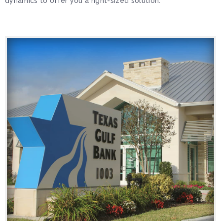
dynamics to offer you a right-sized solution.