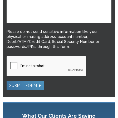
Please do not send sensitive information like your
physical or mailing address, account number,
Debit/ATM/Credit Card, Social Security Number or
passwords/PINs through this form.
SUBMIT FORM
What Our Clients Are Saying