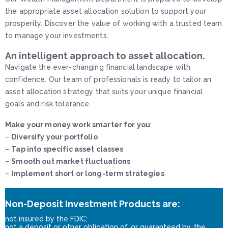
the appropriate asset allocation solution to support your
prosperity. Discover the value of working with a trusted team
to manage your investments.
An intelligent approach to asset allocation.
Navigate the ever-changing financial landscape with
confidence. Our team of professionals is ready to tailor an
asset allocation strategy that suits your unique financial
goals and risk tolerance.
Make your money work smarter for you
:
–
Diversify your portfolio
–
Tap into specific asset classes
–
Smooth out market fluctuations
–
Implement short or long-term strategies
Non-Deposit Investment Products are:
not insured by the FDIC;
not a deposit or other obligation of, or guaranteed by, the