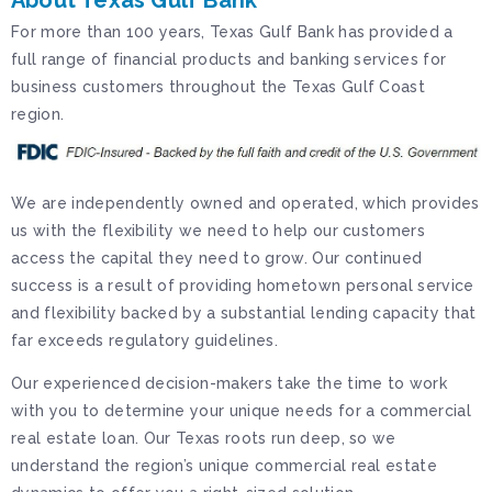
About Texas Gulf Bank
For more than 100 years, Texas Gulf Bank has provided a
full range of financial products and banking services for
business customers throughout the Texas Gulf Coast
region.
We are independently owned and operated, which provides
us with the flexibility we need to help our customers
access the capital they need to grow. Our continued
success is a result of providing hometown personal service
and flexibility backed by a substantial lending capacity that
far exceeds regulatory guidelines.
Our experienced decision-makers take the time to work
with you to determine your unique needs for a commercial
real estate loan. Our Texas roots run deep, so we
understand the region’s unique commercial real estate