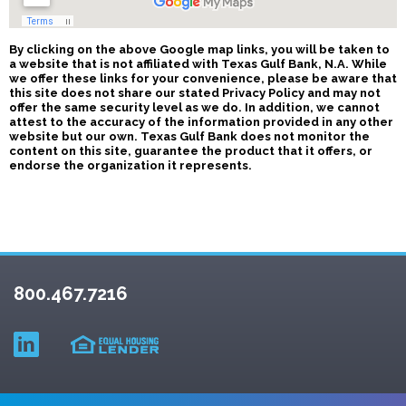
By clicking on the above Google map links, you will be taken to
a website that is not affiliated with Texas Gulf Bank, N.A. While
we offer these links for your convenience, please be aware that
this site does not share our stated Privacy Policy and may not
offer the same security level as we do. In addition, we cannot
attest to the accuracy of the information provided in any other
website but our own. Texas Gulf Bank does not monitor the
content on this site, guarantee the product that it offers, or
endorse the organization it represents.
800.467.7216