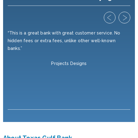
ed
“This is a great bank with great customer service. No
“I'
hidden fees or extra fees, unlike other well-known
yea
r
banks.”
wan
ve,
nei
Projects Designs