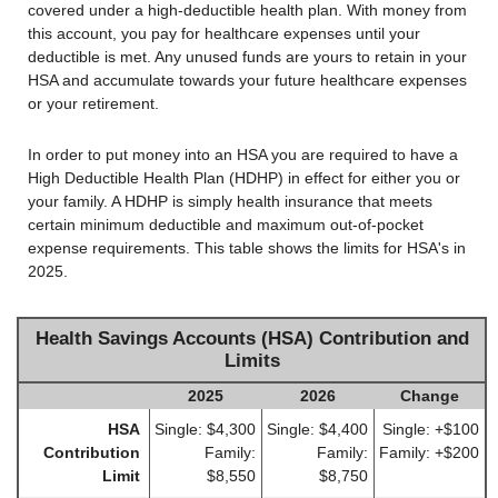
covered under a high-deductible health plan. With money from
this account, you pay for healthcare expenses until your
deductible is met. Any unused funds are yours to retain in your
HSA and accumulate towards your future healthcare expenses
or your retirement.
In order to put money into an HSA you are required to have a
High Deductible Health Plan (HDHP) in effect for either you or
your family. A HDHP is simply health insurance that meets
certain minimum deductible and maximum out-of-pocket
expense requirements. This table shows the limits for HSA's in
2025.
Health Savings Accounts (HSA) Contribution and
Limits
2025
2026
Change
HSA
Single: $4,300
Single: $4,400
Single: +$100
Contribution
Family:
Family:
Family: +$200
Limit
$8,550
$8,750