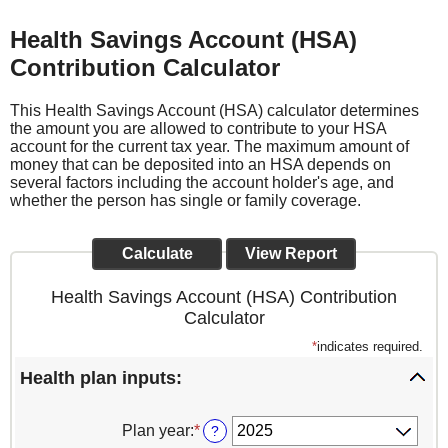
Health Savings Account (HSA)
Contribution Calculator
This Health Savings Account (HSA) calculator determines
the amount you are allowed to contribute to your HSA
account for the current tax year. The maximum amount of
money that can be deposited into an HSA depends on
several factors including the account holder's age, and
whether the person has single or family coverage.
Health Savings Account (HSA) Contribution
Calculator
*
indicates required.
Health plan inputs:
Plan year
:
*
?