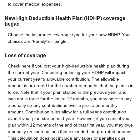
to cover medical expenses.
New High Deductible Health Plan (HDHP) coverage
began
Choose the insurance coverage type for your new HDHP. Your
choices are 'Family' or 'Single'.
Loss of coverage
Check here if you lost your high-deductible health plan during
the current year. Cancelling or losing your HDHP will impact
your current year's allowable contribution. The allowable
amount is pro-rated for the number of months that the plan is in
force. Note that if your plan started in the previous year, and
was not in force for the entire 12 months, you may have to pay
a penalty on any contributions over a pro-rated monthly
amount. Contribution rules allow for a full year's contribution
even if your plan started mid-year. However, if you cancel your
plan within 12 months of the end of that first year, you may owe
a penalty on contributions that exceeded the pro-rated amount.
This calculation does not include any taxes or penalties due