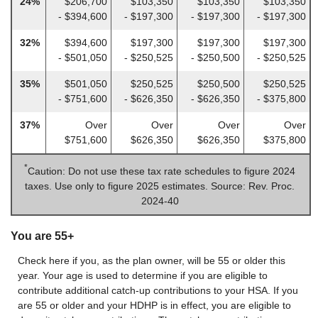
24%
$206,700
$103,350
$103,350
$103,350
- $394,600
- $197,300
- $197,300
- $197,300
32%
$394,600
$197,300
$197,300
$197,300
- $501,050
- $250,525
- $250,500
- $250,525
35%
$501,050
$250,525
$250,500
$250,525
- $751,600
- $626,350
- $626,350
- $375,800
37%
Over
Over
Over
Over
$751,600
$626,350
$626,350
$375,800
*
Caution: Do not use these tax rate schedules to figure 2024
taxes. Use only to figure 2025 estimates. Source: Rev. Proc.
2024-40
You are 55+
Check here if you, as the plan owner, will be 55 or older this
year. Your age is used to determine if you are eligible to
contribute additional catch-up contributions to your HSA. If you
are 55 or older and your HDHP is in effect, you are eligible to