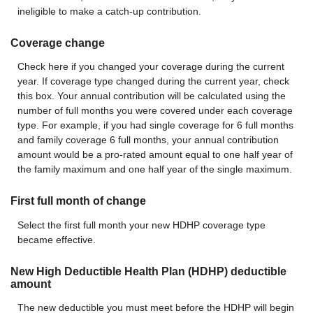
ineligible to make a catch-up contribution.
Coverage change
Check here if you changed your coverage during the current
year. If coverage type changed during the current year, check
this box. Your annual contribution will be calculated using the
number of full months you were covered under each coverage
type. For example, if you had single coverage for 6 full months
and family coverage 6 full months, your annual contribution
amount would be a pro-rated amount equal to one half year of
the family maximum and one half year of the single maximum.
First full month of change
Select the first full month your new HDHP coverage type
became effective.
New High Deductible Health Plan (HDHP) deductible
amount
The new deductible you must meet before the HDHP will begin