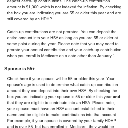
deposit catch-up contributions. The catch-up contribution
amount is $1,000 which is not indexed for inflation. By checking
the box you are indicating you are 55 or older this year and are
still covered by an HDHP.
Catch-up contributions are not prorated. You can deposit the
entire amount into your HSA as long as you are 55 or older at
some point during the year. Please note that you may need to
prorate your annual contribution and your catch-up contribution
when you enroll in Medicare on a date other than January 1.
Spouse is 55+
Check here if your spouse will be 55 or older this year. Your
spouse's age is used to determine what catch-up contribution
amount they can deposit into their own HSA. By checking the
box you are indicating your spouse is 55 or older this year
and
that they are eligible to contribute into an HSA. Please note,
your spouse must have an HSA account established in their
name and be eligible to make contributions into that account.
For example, if your spouse is covered by your family HDHP
and is over 55, but has enrolled in Medicare, they would be