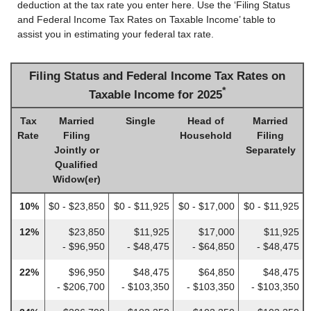
deduction at the tax rate you enter here. Use the ‘Filing Status
and Federal Income Tax Rates on Taxable Income’ table to
assist you in estimating your federal tax rate.
Filing Status and Federal Income Tax Rates on
*
Taxable Income for 2025
Tax
Married
Single
Head of
Married
Rate
Filing
Household
Filing
Jointly or
Separately
Qualified
Widow(er)
10%
$0 - $23,850
$0 - $11,925
$0 - $17,000
$0 - $11,925
12%
$23,850
$11,925
$17,000
$11,925
- $96,950
- $48,475
- $64,850
- $48,475
22%
$96,950
$48,475
$64,850
$48,475
- $206,700
- $103,350
- $103,350
- $103,350