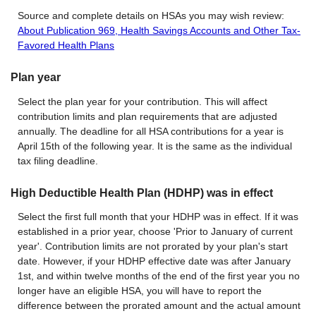
Source and complete details on HSAs you may wish review:
About Publication 969, Health Savings Accounts and Other Tax-
Favored Health Plans
Plan year
Select the plan year for your contribution. This will affect
contribution limits and plan requirements that are adjusted
annually. The deadline for all HSA contributions for a year is
April 15th of the following year. It is the same as the individual
tax filing deadline.
High Deductible Health Plan (HDHP) was in effect
Select the first full month that your HDHP was in effect. If it was
established in a prior year, choose 'Prior to January of current
year'. Contribution limits are not prorated by your plan's start
date. However, if your HDHP effective date was after January
1st, and within twelve months of the end of the first year you no
longer have an eligible HSA, you will have to report the
difference between the prorated amount and the actual amount