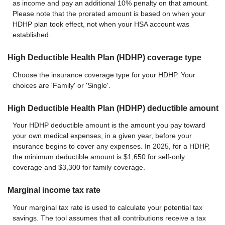
as income and pay an additional 10% penalty on that amount.
Please note that the prorated amount is based on when your
HDHP plan took effect, not when your HSA account was
established.
High Deductible Health Plan (HDHP) coverage type
Choose the insurance coverage type for your HDHP. Your
choices are 'Family' or 'Single'.
High Deductible Health Plan (HDHP) deductible amount
Your HDHP deductible amount is the amount you pay toward
your own medical expenses, in a given year, before your
insurance begins to cover any expenses. In 2025, for a HDHP,
the minimum deductible amount is $1,650 for self-only
coverage and $3,300 for family coverage.
Marginal income tax rate
Your marginal tax rate is used to calculate your potential tax
savings. The tool assumes that all contributions receive a tax