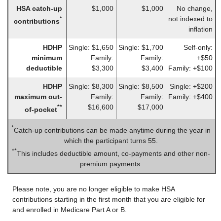
HSA catch-up
$1,000
$1,000
No change,
not indexed to
*
contributions
inflation
HDHP
Single: $1,650
Single: $1,700
Self-only:
minimum
Family:
Family:
+$50
deductible
$3,300
$3,400
Family: +$100
HDHP
Single: $8,300
Single: $8,500
Single: +$200
maximum out-
Family:
Family:
Family: +$400
$16,600
$17,000
**
of-pocket
*
Catch-up contributions can be made anytime during the year in
which the participant turns 55.
**
This includes deductible amount, co-payments and other non-
premium payments.
Please note, you are no longer eligible to make HSA
contributions starting in the first month that you are eligible for
and enrolled in Medicare Part A or B.