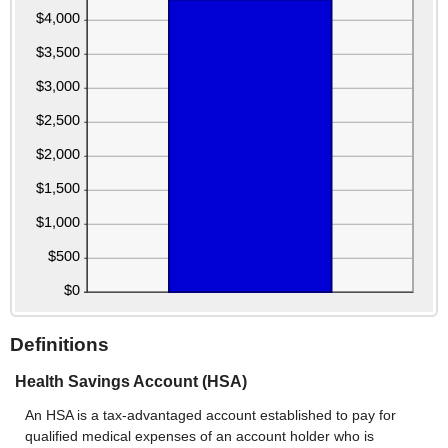
Definitions
Health Savings Account (HSA)
An HSA is a tax-advantaged account established to pay for
qualified medical expenses of an account holder who is