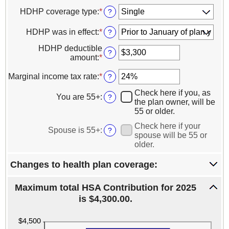
HDHP coverage type
:
*
?
HDHP was in effect
:
*
?
HDHP deductible
?
amount
:
*
Enter
an
amount
Marginal income tax rate
:
*
Enter
?
between
an
Check here if you, as
$0
amount
You are 55+
:
?
the plan owner, will be
and
between
55 or older.
$16,600
0%
and
Check here if your
Spouse is 55+
:
?
50%
spouse will be 55 or
older.
Changes to health plan coverage:
Maximum total HSA Contribution for 2025
is $4,300.00.